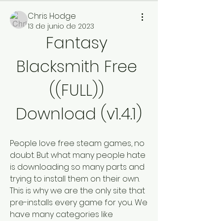
Chris Hodge
13 de junio de 2023
Fantasy 
Blacksmith Free 
((FULL)) 
Download (v1.4.1)
People love free steam games, no 
doubt. But what many people hate 
is downloading so many parts and 
trying to install them on their own. 
This is why we are the only site that 
pre-installs every game for you. We 
have many categories like 