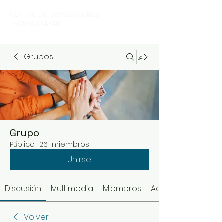
CENTRO DE CONVENCIONES
TEQUISQUIAPAN
Grupos
Grupo
Público
·
261 miembros
Unirse
Discusión
Multimedia
Miembros
Acerca de
Volver