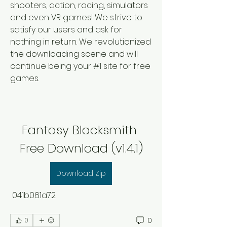
shooters, action, racing, simulators 
and even VR games! We strive to 
satisfy our users and ask for 
nothing in return. We revolutionized 
the downloading scene and will 
continue being your #1 site for free 
games.
Fantasy Blacksmith 
Free Download (v1.4.1)
Download Zip
 041b061a72
0
0