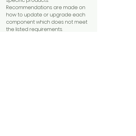
specific products. 
Recommendations are made on 
how to update or upgrade each 
component which does not meet 
the listed requirements. 
Sometimes, a simple, free software 
download is all that is needed. 
Sometimes you'll find that you 
need a different video card to fully 
experience what the game has to 
offer.
Warlords Battlecry III  is delivered 
digitally to your email address 
instantly after purchase, which 
means you can download and 
activate the product instantly.  
Activation and download only on 
Steam.How to download with 