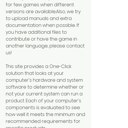
for few games when different 
versions are available.Also, we try 
to upload manuals and extra 
documentation when possible. If 
you have additional files to 
contribute or have the game in 
another language, please contact 
us!
This site provides a One-Click 
solution that looks at your 
computer's hardware and system 
software to determine whether or 
not your current system can run a 
product. Each of your computer's 
components is evaluated to see 
how well it meets the minimum and 
recommended requirements for 