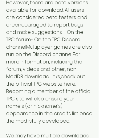
However, there are beta versions 
available for download. All users 
are considered beta testers and 
areencouraged to report bugs 
and make suggestions: - On the 
TPC forum- On the TPC Discord 
channelMultiplayer games are also 
run on the Discord channel.For 
more information, including the 
forum, videos and other, non-
ModDB download links,check out 
the official TPC website here. 
Becoming a member of the official 
TPC site will also ensure your 
name's (or nickname's) 
appearance in the credits list once 
the mod isfully developed.
We may have multiple downloads 