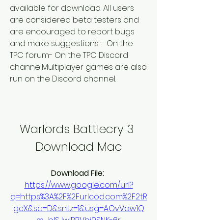
available for download. All users 
are considered beta testers and 
are encouraged to report bugs 
and make suggestions: - On the 
TPC forum- On the TPC Discord 
channelMultiplayer games are also 
run on the Discord channel.
Warlords Battlecry 3 
Download Mac
Download File: 
https://www.google.com/url?
q=https%3A%2F%2Furlcod.com%2F2tR
gcX&sa=D&sntz=1&usg=AOvVaw1Q