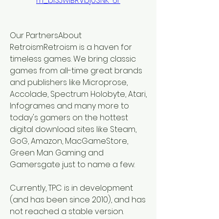
m_bISJwIBRVbj0SNK-6r
Our PartnersAbout 
RetroismRetroism is a haven for 
timeless games. We bring classic 
games from all-time great brands 
and publishers like Microprose, 
Accolade, Spectrum Holobyte, Atari, 
Infogrames and many more to 
today's gamers on the hottest 
digital download sites like Steam, 
GoG, Amazon, MacGameStore, 
Green Man Gaming and 
Gamersgate just to name a few.
Currently, TPC is in development 
(and has been since 2010), and has 
not reached a stable version. 