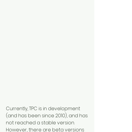
Currently, TPC is in development 
(and has been since 2010), and has 
not reached a stable version. 
However, there are beta versions 