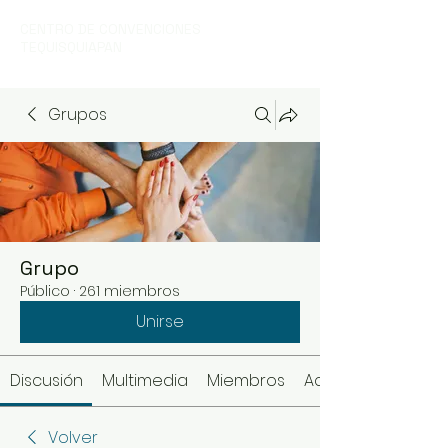
CENTRO DE CONVENCIONES
TEQUISQUIAPAN
Grupos
Grupo
Público
·
261 miembros
Unirse
Discusión
Multimedia
Miembros
Acerca de
Volver