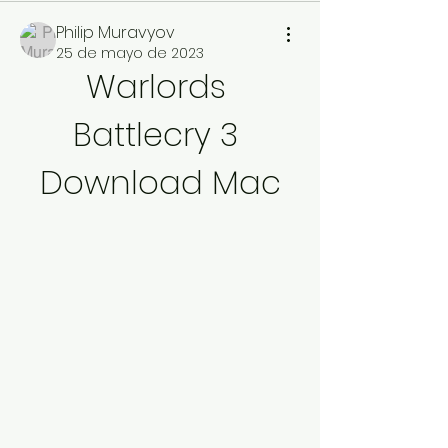
Philip Muravyov
25 de mayo de 2023
Warlords 
Battlecry 3 
Download Mac