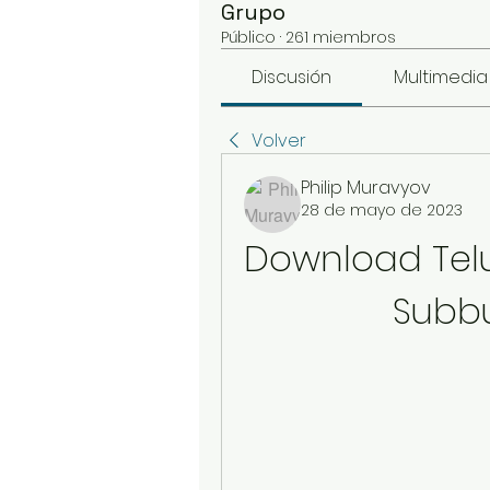
Grupo
Público
·
261 miembros
Discusión
Multimedia
Volver
Philip Muravyov
28 de mayo de 2023
Download Tel
Subbu