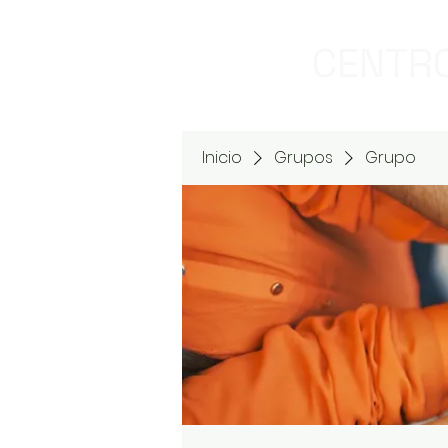
CENTRO
Inicio
Grupos
Grupo