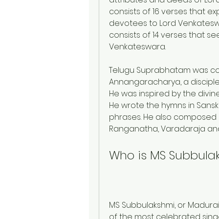
consists of 16 verses that e
devotees to Lord Venkateswa
consists of 14 verses that se
Venkateswara.
Telugu Suprabhatam was com
Annangaracharya, a disciple 
He was inspired by the divine
He wrote the hymns in Sanskr
phrases. He also composed si
Ranganatha, Varadaraja and 
Who is MS Subbula
MS Subbulakshmi, or Madura
of the most celebrated singe