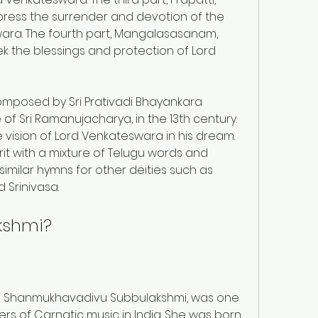
xpress the surrender and devotion of the 
ra. The fourth part, Mangalasasanam, 
ek the blessings and protection of Lord 
posed by Sri Prativadi Bhayankara 
of Sri Ramanujacharya, in the 13th century. 
 vision of Lord Venkateswara in his dream. 
it with a mixture of Telugu words and 
milar hymns for other deities such as 
Srinivasa.
kshmi?
i Shanmukhavadivu Subbulakshmi, was one 
rs of Carnatic music in India. She was born 