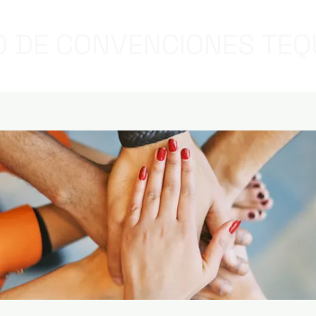
 DE CONVENCIONES TEQ