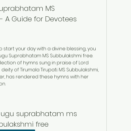
Suprabhatam MS 
- A Guide for Devotees
o start your day with a divine blessing, you 
ugu Suprabhatam MS Subbulakshmi free. 
ection of hymns sung in praise of Lord 
eity of Tirumala Tirupati. MS Subbulakshmi, 
er, has rendered these hymns with her 
on.
lugu suprabhatam ms 
bulakshmi free