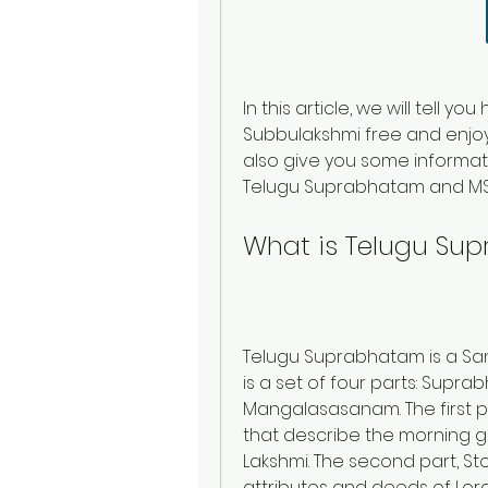
In this article, we will tell
Subbulakshmi free and enjoy t
also give you some informati
Telugu Suprabhatam and MS
What is Telugu Su
Telugu Suprabhatam is a Sans
is a set of four parts: Supra
Mangalasasanam. The first pa
that describe the morning g
Lakshmi. The second part, Sto
attributes and deeds of Lord 