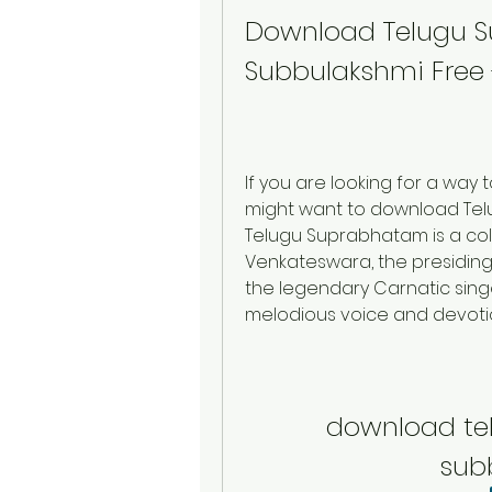
Download Telugu 
Subbulakshmi Free 
If you are looking for a way t
might want to download Tel
Telugu Suprabhatam is a coll
Venkateswara, the presiding d
the legendary Carnatic sing
melodious voice and devoti
download te
sub