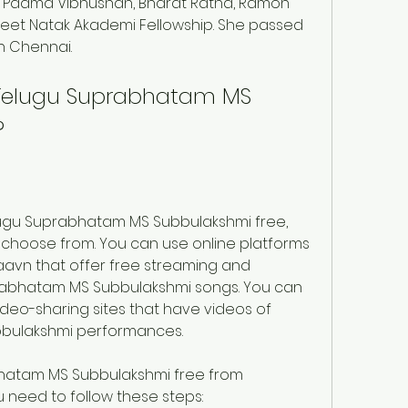
 Padma Vibhushan, Bharat Ratna, Ramon 
t Natak Akademi Fellowship. She passed 
n Chennai.
elugu Suprabhatam MS 
?
ugu Suprabhatam MS Subbulakshmi free, 
 choose from. You can use online platforms 
avn that offer free streaming and 
abhatam MS Subbulakshmi songs. You can 
deo-sharing sites that have videos of 
bulakshmi performances.
atam MS Subbulakshmi free from 
 need to follow these steps: