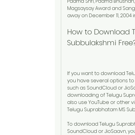
Padma Shri, Padma Bhushan,
Magsaysay Award and Sangee
away on December 11, 2004 i
How to Download T
Subbulakshmi Free
If you want to download Tel
you have several options to
such as SoundCloud or JioSa
downloading of Telugu Supr
also use YouTube or other vi
Telugu Suprabhatam MS Sub
To download Telugu Suprabh
SoundCloud or JioSaavn, you