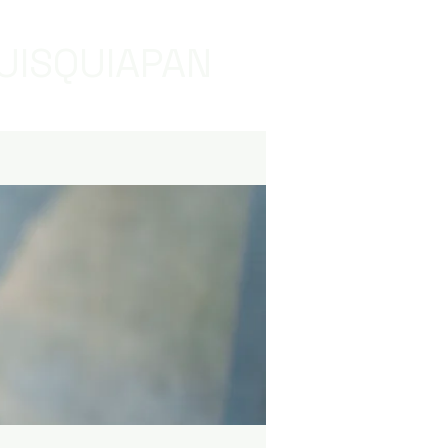
UISQUIAPAN