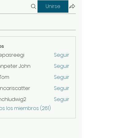
Unirse
os
epasreegi
Seguir
hnpeter John
Seguir
 Tom
Seguir
ncariscatter
Seguir
scatter
nchludwig2
Seguir
udwig2
os los miembros (261)