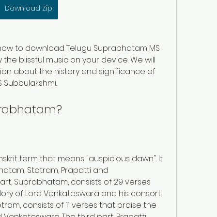
Download Zip
 you how to download Telugu Suprabhatam MS 
he blissful music on your device. We will 
on about the history and significance of 
 Subbulakshmi.
prabhatam?
krit term that means "auspicious dawn". It 
bhatam, Stotram, Prapatti and 
rt, Suprabhatam, consists of 29 verses 
lory of Lord Venkateswara and his consort 
tram, consists of 11 verses that praise the 
Venkateswara. The third part, Prapatti, 