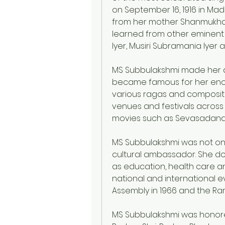
on September 16, 1916 in Madu
from her mother Shanmukhav
learned from other eminent
Iyer, Musiri Subramania Iye
MS Subbulakshmi made her de
became famous for her encha
various ragas and compositi
venues and festivals across
movies such as Sevasadana
MS Subbulakshmi was not only
cultural ambassador. She do
as education, health care an
national and international e
Assembly in 1966 and the Ra
MS Subbulakshmi was honore