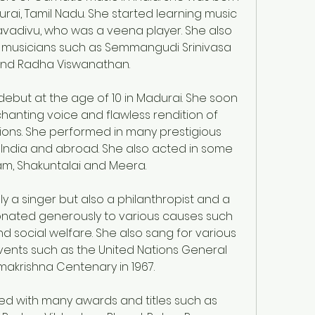
rai, Tamil Nadu. She started learning music 
adivu, who was a veena player. She also 
 musicians such as Semmangudi Srinivasa 
r and Radha Viswanathan.
but at the age of 10 in Madurai. She soon 
nting voice and flawless rendition of 
ons. She performed in many prestigious 
 India and abroad. She also acted in some 
m, Shakuntalai and Meera.
 a singer but also a philanthropist and a 
nated generously to various causes such 
d social welfare. She also sang for various 
vents such as the United Nations General 
makrishna Centenary in 1967.
d with many awards and titles such as 