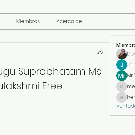
Miembros
Acerca de
Miembr
De
Jo
ugu Suprabhatam Ms 
Mr
lakshmi Free
me
mencari
he
henchl
Ver tod