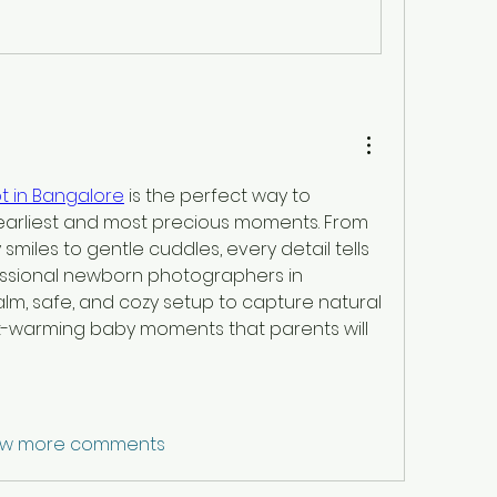
 in Bangalore
 is the perfect way to 
earliest and most precious moments. From 
 smiles to gentle cuddles, every detail tells 
fessional newborn photographers in 
m, safe, and cozy setup to capture natural 
-warming baby moments that parents will 
w more comments