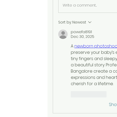
Write a comment...
Sort by:
Newest
powefa8191
Dec 30, 2025
A 
newborn photoshoot
preserve your baby’s 
tiny fingers and sleepy
a beautiful story. Pro
Bangalore create a cal
expressions and heart
cherish for a lifetime.
Like
Reply
Sho