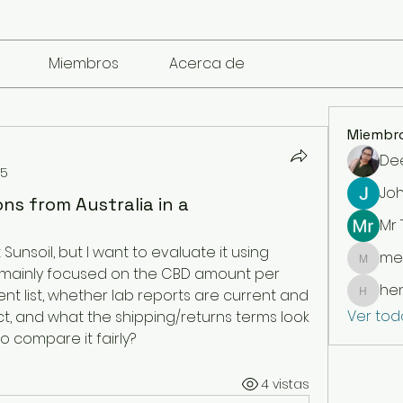
Miembros
Acerca de
Miembr
De
25
Jo
ns from Australia in a
Mr
 Sunsoil, but I want to evaluate it using 
me
mencari
m mainly focused on the CBD amount per 
he
ent list, whether lab reports are current and 
henchl
Ver tod
, and what the shipping/returns terms look 
 to compare it fairly?
4 vistas