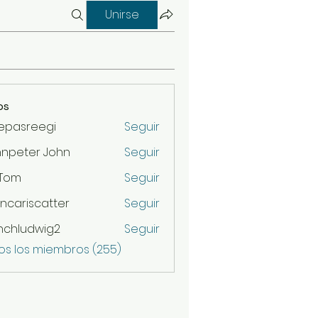
Unirse
os
epasreegi
Seguir
hnpeter John
Seguir
 Tom
Seguir
ncariscatter
Seguir
scatter
nchludwig2
Seguir
udwig2
os los miembros (255)