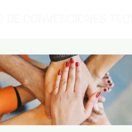
 DE CONVENCIONES TEQ