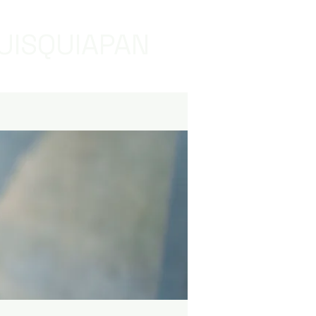
UISQUIAPAN