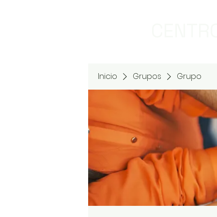
CENTRO
Inicio
Grupos
Grupo