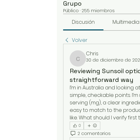
Grupo
Público
·
255 miembros
Discusión
Multimedia
Volver
Chris
30 de diciembre de 20
Chris
Reviewing Sunsoil optio
straightforward way
I’m in Australia and looking at
simple, checkable points. I’
serving (mg), a clear ingredi
easy to match to the product
like. What should I verify first
0
2 comentarios