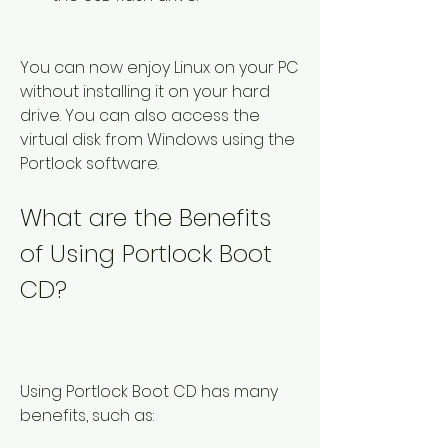
You can now enjoy Linux on your PC 
without installing it on your hard 
drive. You can also access the 
virtual disk from Windows using the 
Portlock software.
What are the Benefits 
of Using Portlock Boot 
CD?
Using Portlock Boot CD has many 
benefits, such as: