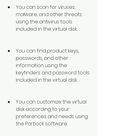
You can scan for viruses, 
malware, and other threats 
using the antivirus tools 
included in the virtual disk.
You can find product keys, 
passwords, and other 
information using the 
keyfinders and password tools 
included in the virtual disk.
You can customize the virtual 
disk according to your 
preferences and needs using 
the Portlock software.