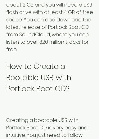
about 2 GB and you will need a USB 
flash drive with at least 4 GB of free 
space. You can also download the 
latest release of Portlock Boot CD 
from SoundCloud, where you can 
listen to over 320 million tracks for 
free.
How to Create a 
Bootable USB with 
Portlock Boot CD?
Creating a bootable USB with 
Portlock Boot CD is very easy and 
intuitive. You just need to follow 