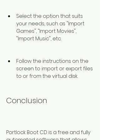
Select the option that suits 
your needs, such as "Import 
Games", "Import Movies", 
"Import Music", etc.
Follow the instructions on the 
screen to import or export files 
to or from the virtual disk.
Conclusion
Portlock Boot CD is a free and fully 
automated software that allows 