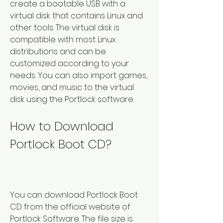
create a bootable USB with a 
virtual disk that contains Linux and 
other tools. The virtual disk is 
compatible with most Linux 
distributions and can be 
customized according to your 
needs. You can also import games, 
movies, and music to the virtual 
disk using the Portlock software.
How to Download 
Portlock Boot CD?
You can download Portlock Boot 
CD from the official website of 
Portlock Software. The file size is 