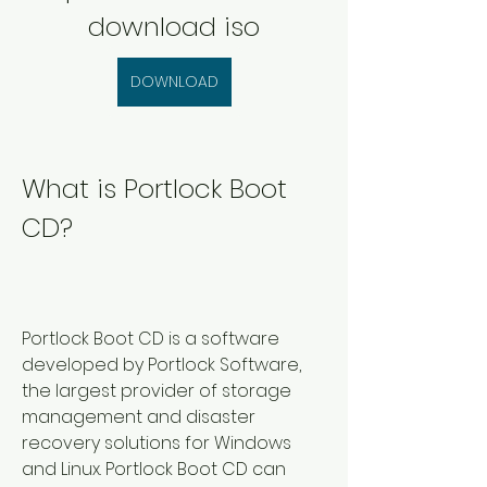
download iso
DOWNLOAD
What is Portlock Boot 
CD?
Portlock Boot CD is a software 
developed by Portlock Software, 
the largest provider of storage 
management and disaster 
recovery solutions for Windows 
and Linux. Portlock Boot CD can 