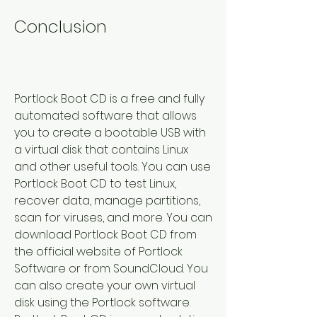
Conclusion
Portlock Boot CD is a free and fully 
automated software that allows 
you to create a bootable USB with 
a virtual disk that contains Linux 
and other useful tools. You can use 
Portlock Boot CD to test Linux, 
recover data, manage partitions, 
scan for viruses, and more. You can 
download Portlock Boot CD from 
the official website of Portlock 
Software or from SoundCloud. You 
can also create your own virtual 
disk using the Portlock software. 