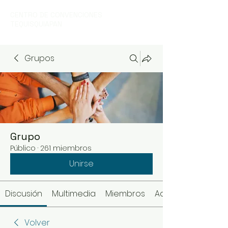
CENTRO DE CONVENCIONES
TEQUISQUIAPAN
Grupos
Grupo
Público
·
261 miembros
Unirse
Discusión
Multimedia
Miembros
Acerca de
Volver