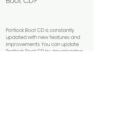
Boot CD?
Portlock Boot CD is constantly 
updated with new features and 
improvements. You can update 
Portlock Boot CD by downloading 
the latest version from the official 
website of Portlock Software or 
from SoundCloud. You can also 
use the Portlock software to check 
for updates and download them 
automatically. To update Portlock 
Boot CD, you need to:
Run the Portlock software and 
select the virtual disk that you 
want to update.