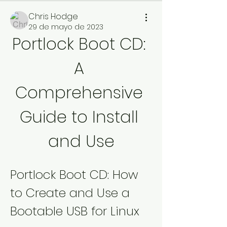
Chris Hodge
29 de mayo de 2023
Portlock Boot CD: 
A 
Comprehensive 
Guide to Install 
and Use
Portlock Boot CD: How 
to Create and Use a 
Bootable USB for Linux