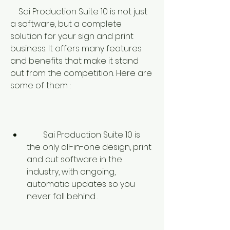
    Sai Production Suite 10 is not just 
a software, but a complete 
solution for your sign and print 
business. It offers many features 
and benefits that make it stand 
out from the competition. Here are 
some of them :
        Sai Production Suite 10 is 
the only all-in-one design, print 
and cut software in the 
industry, with ongoing, 
automatic updates so you 
never fall behind .