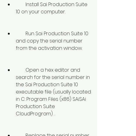
        Install Sai Production Suite 
10 on your computer.
        Run Sai Production Suite 10 
and copy the serial number 
from the activation window.
        Open a hex editor and 
search for the serial number in 
the Sai Production Suite 10 
executable file (usually located 
in C: Program Files (x86) SAiSAi 
Production Suite 
CloudProgram) .
        Replace the serial number 