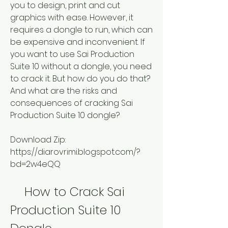
you to design, print and cut 
graphics with ease. However, it 
requires a dongle to run, which can 
be expensive and inconvenient. If 
you want to use Sai Production 
Suite 10 without a dongle, you need 
to crack it. But how do you do that? 
And what are the risks and 
consequences of cracking Sai 
Production Suite 10 dongle?
Download Zip: 
https://diarovrimi.blogspot.com/?
bd=2w4eQQ
    How to Crack Sai 
Production Suite 10 