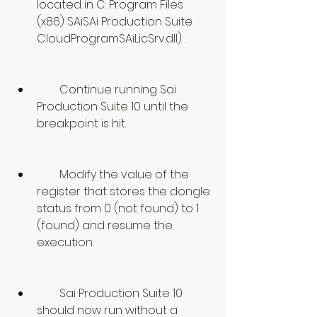
located in C: Program Files 
(x86) SAiSAi Production Suite 
CloudProgramSAiLicSrv.dll) .
        Continue running Sai 
Production Suite 10 until the 
breakpoint is hit.
        Modify the value of the 
register that stores the dongle 
status from 0 (not found) to 1 
(found) and resume the 
execution.
        Sai Production Suite 10 
should now run without a 