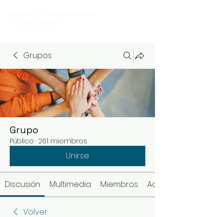
CENTRO DE CONVENCIONES
TEQUISQUIAPAN
Grupos
Grupo
Público
·
261 miembros
Unirse
Discusión
Multimedia
Miembros
Acerca de
Volver