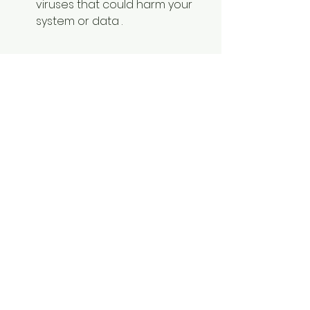
viruses that could harm your 
system or data .
        You may compromise the 
quality or functionality of Sai 
Production Suite 10, which could 
affect your work or business .
        You may lose access to 
customer support or technical 
assistance from the 
developers or distributors .
        You may miss out on the 
latest features or updates that 
could improve your 