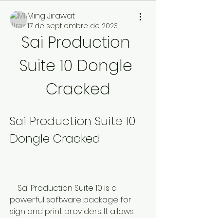
Ming Jirawat
17 de septiembre de 2023
Sai Production 
Suite 10 Dongle 
Cracked
Sai Production Suite 10 
Dongle Cracked
    Sai Production Suite 10 is a 
powerful software package for 
sign and print providers. It allows 