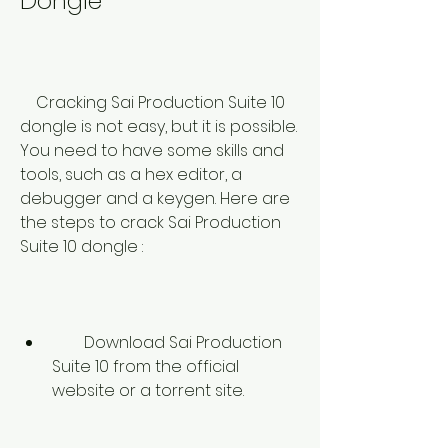
Dongle
    Cracking Sai Production Suite 10 
dongle is not easy, but it is possible. 
You need to have some skills and 
tools, such as a hex editor, a 
debugger and a keygen. Here are 
the steps to crack Sai Production 
Suite 10 dongle :
        Download Sai Production 
Suite 10 from the official 
website or a torrent site.