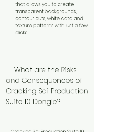
that allows you to create 
transparent backgrounds, 
contour cuts, white data and 
texture patterns with just a few 
clicks .
    What are the Risks 
and Consequences of 
Cracking Sai Production 
Suite 10 Dongle?
    Cracking Sai Production Suite 10 