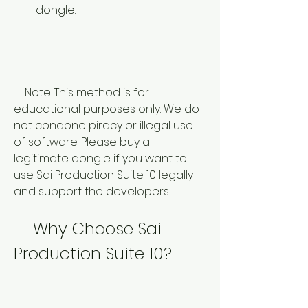
dongle.
    Note: This method is for 
educational purposes only. We do 
not condone piracy or illegal use 
of software. Please buy a 
legitimate dongle if you want to 
use Sai Production Suite 10 legally 
and support the developers.
    Why Choose Sai 
Production Suite 10?