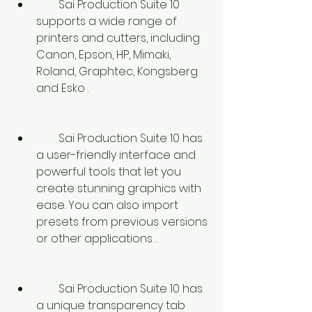
        Sai Production Suite 10 
supports a wide range of 
printers and cutters, including 
Canon, Epson, HP, Mimaki, 
Roland, Graphtec, Kongsberg 
and Esko .
        Sai Production Suite 10 has 
a user-friendly interface and 
powerful tools that let you 
create stunning graphics with 
ease. You can also import 
presets from previous versions 
or other applications .
        Sai Production Suite 10 has 
a unique transparency tab 