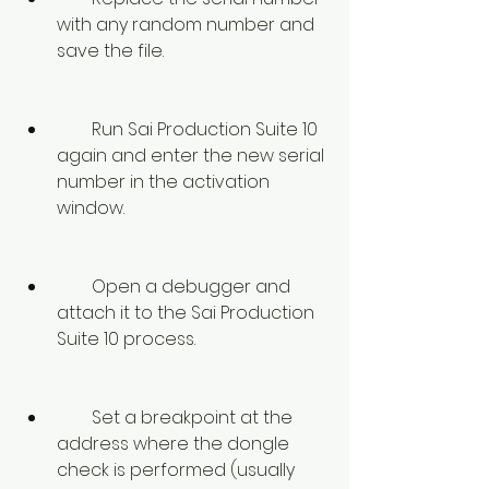
with any random number and 
save the file.
        Run Sai Production Suite 10 
again and enter the new serial 
number in the activation 
window.
        Open a debugger and 
attach it to the Sai Production 
Suite 10 process.
        Set a breakpoint at the 
address where the dongle 
check is performed (usually 