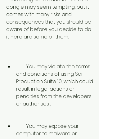
dongle may seem tempting, but it 
comes with many risks and 
consequences that you should be 
aware of before you decide to do 
it. Here are some of them:
        You may violate the terms 
and conditions of using Sai 
Production Suite 10, which could 
result in legal actions or 
penalties from the developers 
or authorities .
        You may expose your 
computer to malware or 