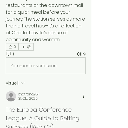
restaurants or the downtown mall 
for a quick meal before your 
journey. The station serves as more 
than a travel hub—it’s a reflection 
of Charlottesville’s sense of 
community and warmth.
0
1
9
Kommentar verfassen...
Aktuell
khatrang951
31. Okt. 2025
The Europa Conference 
League: A Guide to Betting 
Success (Kèo C3)