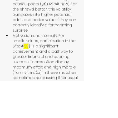
cause upsets (yếu tố bất ngờ). For 
the shrewd bettor, this volatility 
translates into higher potential 
odds and better value if they can 
correctly identify a forthcoming 
surprise.
Motivation and Intensity: For 
smaller clubs, participation in the 
$\text
C3
$ is a significant 
achievement and a pathway to 
greater financial and sporting 
success. Teams often display 
maximum effort and high morale 
(Tâm lý thi đấu) in these matches, 
sometimes surpassing their usual 
league performance. This 
motivation can be a crucial factor 
to consider, particularly when a 
domestic league fixture follows a 
taxing European match.
Information Disparity: Unlike the 
world’s top clubs, which are 