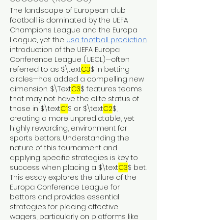
The landscape of European club 
football is dominated by the UEFA 
Champions League and the Europa 
League, yet the 
usa football prediction
introduction of the UEFA Europa 
Conference League (UECL)—often 
referred to as $\text
C3
$ in betting 
circles—has added a compelling new 
dimension. $\Text
C3
$ features teams 
that may not have the elite status of 
those in $\text
C1
$ or $\text
C2
$, 
creating a more unpredictable, yet 
highly rewarding, environment for 
sports bettors. Understanding the 
nature of this tournament and 
applying specific strategies is key to 
success when placing a $\text
C3
$ bet.
This essay explores the allure of the 
Europa Conference League for 
bettors and provides essential 
strategies for placing effective 
wagers, particularly on platforms like 