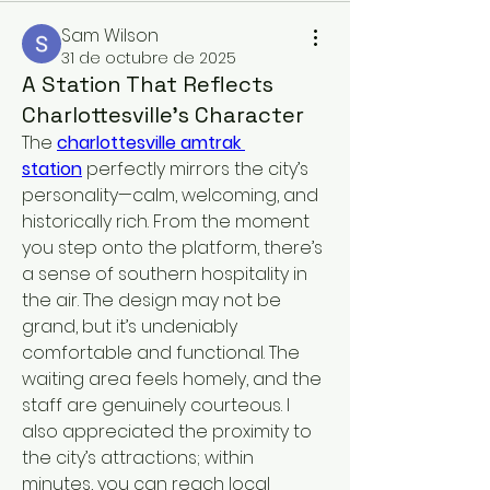
Sam Wilson
31 de octubre de 2025
A Station That Reflects
Charlottesville’s Character
The 
charlottesville amtrak 
station
 perfectly mirrors the city’s 
personality—calm, welcoming, and 
historically rich. From the moment 
you step onto the platform, there’s 
a sense of southern hospitality in 
the air. The design may not be 
grand, but it’s undeniably 
comfortable and functional. The 
waiting area feels homely, and the 
staff are genuinely courteous. I 
also appreciated the proximity to 
the city’s attractions; within 
minutes, you can reach local 