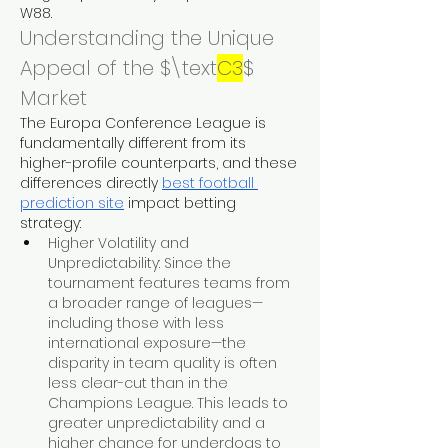
W88.
Understanding the Unique 
Appeal of the $\text
C3
$ 
Market
The Europa Conference League is 
fundamentally different from its 
higher-profile counterparts, and these 
differences directly 
best football 
prediction site
 impact betting 
strategy:
Higher Volatility and 
Unpredictability: Since the 
tournament features teams from 
a broader range of leagues—
including those with less 
international exposure—the 
disparity in team quality is often 
less clear-cut than in the 
Champions League. This leads to 
greater unpredictability and a 
higher chance for underdogs to 