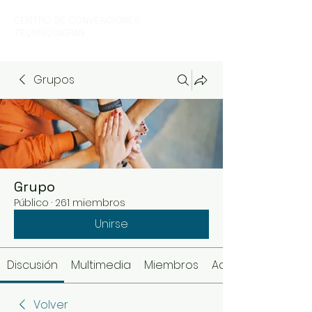
CENTRO DE CONVENCIONES
TEQUISQUIAPAN
Grupos
Grupo
Público
·
261 miembros
Unirse
Discusión
Multimedia
Miembros
Acerca de
Volver