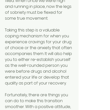
filled. When once we were high 
and running in place, now the legs 
of sobriety must be flexed for 
some true movement.
Taking this step is a valuable 
coping mechanism for when you 
experience cravings for your drug 
of choice or the anxiety that often 
accompanies them. It will also help 
you to either re-establish yourself 
as the well-rounded person you 
were before drugs and alcohol 
entered your life or develop that 
quality as part of your recovery.
Fortunately, there are things you 
can do to make this transition 
smoother. With a positive attitude, 