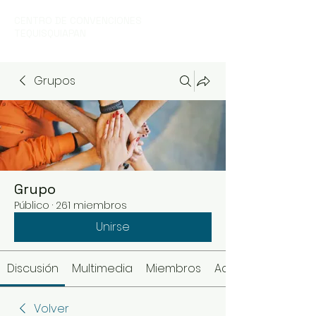
CENTRO DE CONVENCIONES
TEQUISQUIAPAN
Grupos
Grupo
Público
·
261 miembros
Unirse
Discusión
Multimedia
Miembros
Acerca de
Volver