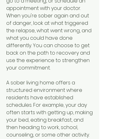
go to a meeting, or schedule an 
appointment with your doctor. 
When you're sober again and out 
of danger, look at what triggered 
the relapse, what went wrong, and 
what you could have done 
differently. You can choose to get 
back on the path to recovery and 
use the experience to strengthen 
your commitment.
A sober living home offers a 
structured environment where 
residents have established 
schedules. For example, your day 
often starts with getting up, making 
your bed, eating breakfast, and 
then heading to work, school, 
counseling, or some other activity. 