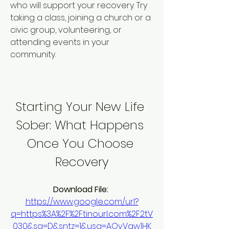
who will support your recovery. Try 
taking a class, joining a church or a 
civic group, volunteering, or 
attending events in your 
community.
Starting Your New Life 
Sober: What Happens 
Once You Choose 
Recovery
Download File: 
https://www.google.com/url?
q=https%3A%2F%2Ftinourl.com%2F2tV
030&sa=D&sntz=1&usg=AOvVaw1HK