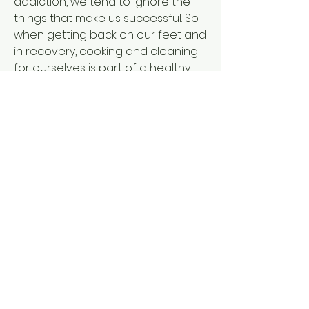
addiction, we tend to ignore the 
things that make us successful. So 
when getting back on our feet and 
in recovery, cooking and cleaning 
for ourselves is part of a healthy 
recovery plan.
Another thing to think about is 
holistic care. This is beneficial, both 
for those struggling with mental 
illness, and those who are in 
addiction recovery. Holistic care 
focuses on the natural part of life 
and healing the whole self. There is 
certainly a benefit in becoming 
your truest self, coming to know 
yourself more, and being more 
aware of the present moment. A 
lot of holistic care involved in 