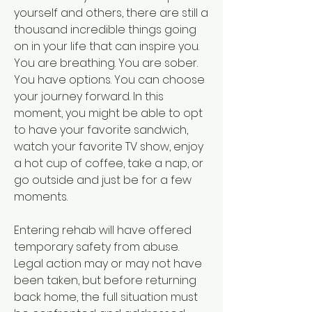
yourself and others, there are still a 
thousand incredible things going 
on in your life that can inspire you. 
You are breathing. You are sober. 
You have options. You can choose 
your journey forward. In this 
moment, you might be able to opt 
to have your favorite sandwich, 
watch your favorite TV show, enjoy 
a hot cup of coffee, take a nap, or 
go outside and just be for a few 
moments.
Entering rehab will have offered 
temporary safety from abuse. 
Legal action may or may not have 
been taken, but before returning 
back home, the full situation must 