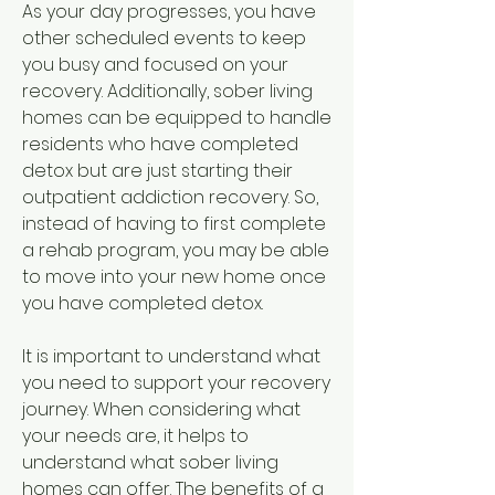
As your day progresses, you have 
other scheduled events to keep 
you busy and focused on your 
recovery. Additionally, sober living 
homes can be equipped to handle 
residents who have completed 
detox but are just starting their 
outpatient addiction recovery. So, 
instead of having to first complete 
a rehab program, you may be able 
to move into your new home once 
you have completed detox.
It is important to understand what 
you need to support your recovery 
journey. When considering what 
your needs are, it helps to 
understand what sober living 
homes can offer. The benefits of a 