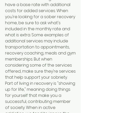
have a base rate with additional 
costs for added services. When 
you're looking for a sober recovery 
home, be sure to ask what's 
included in the monthly rate and 
what is extra. Some examples of 
additional services may include 
transportation to appointments, 
recovery coaching, meals and gym 
memberships. But when 
considering some of the services 
offered, make sure they're services 
that help support your sobriety. 
Part of living in recovery is "showing 
up for life," meaning doing things 
for yourself that make you a 
successful, contributing member 
of society. When in active 