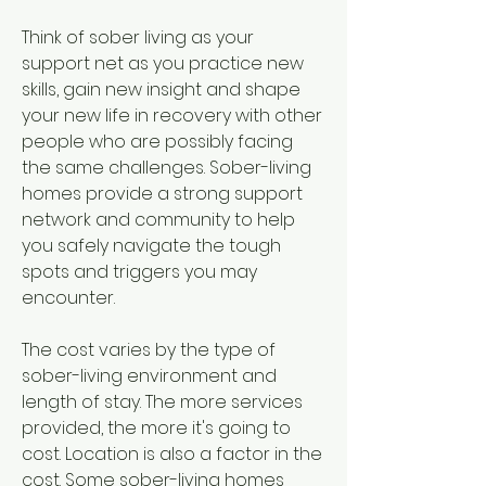
Think of sober living as your 
support net as you practice new 
skills, gain new insight and shape 
your new life in recovery with other 
people who are possibly facing 
the same challenges. Sober-living 
homes provide a strong support 
network and community to help 
you safely navigate the tough 
spots and triggers you may 
encounter.
The cost varies by the type of 
sober-living environment and 
length of stay. The more services 
provided, the more it's going to 
cost. Location is also a factor in the 
cost. Some sober-living homes 