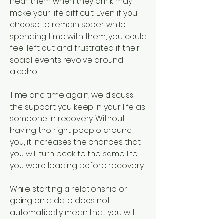
near them when they drink may 
make your life difficult. Even if you 
choose to remain sober while 
spending time with them, you could 
feel left out and frustrated if their 
social events revolve around 
alcohol.
Time and time again, we discuss 
the support you keep in your life as 
someone in recovery. Without 
having the right people around 
you, it increases the chances that 
you will turn back to the same life 
you were leading before recovery.
While starting a relationship or 
going on a date does not 
automatically mean that you will 