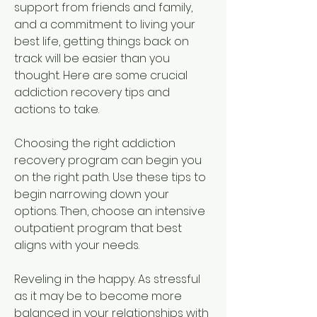
support from friends and family, 
and a commitment to living your 
best life, getting things back on 
track will be easier than you 
thought. Here are some crucial 
addiction recovery tips and 
actions to take.
Choosing the right addiction 
recovery program can begin you 
on the right path. Use these tips to 
begin narrowing down your 
options. Then, choose an intensive 
outpatient program that best 
aligns with your needs.
Reveling in the happy. As stressful 
as it may be to become more 
balanced in your relationships with 