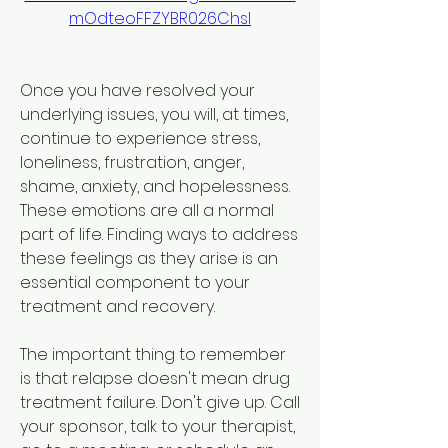
mOdteoFFZYBR026ChsI
Once you have resolved your 
underlying issues, you will, at times, 
continue to experience stress, 
loneliness, frustration, anger, 
shame, anxiety, and hopelessness. 
These emotions are all a normal 
part of life. Finding ways to address 
these feelings as they arise is an 
essential component to your 
treatment and recovery.
The important thing to remember 
is that relapse doesn't mean drug 
treatment failure. Don't give up. Call 
your sponsor, talk to your therapist, 