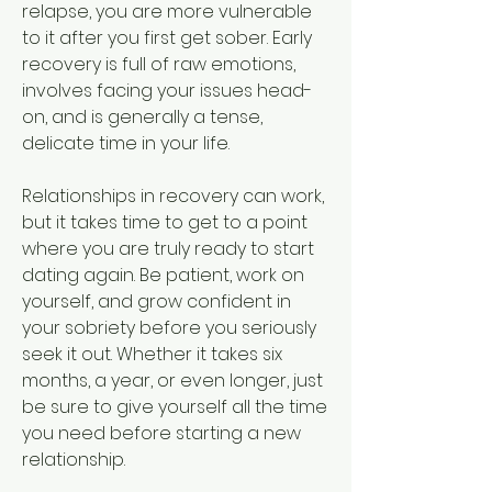
relapse, you are more vulnerable 
to it after you first get sober. Early 
recovery is full of raw emotions, 
involves facing your issues head-
on, and is generally a tense, 
delicate time in your life.
Relationships in recovery can work, 
but it takes time to get to a point 
where you are truly ready to start 
dating again. Be patient, work on 
yourself, and grow confident in 
your sobriety before you seriously 
seek it out. Whether it takes six 
months, a year, or even longer, just 
be sure to give yourself all the time 
you need before starting a new 
relationship.