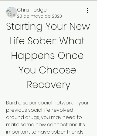
Chris Hodge
28 de mayo de 2023
Starting Your New 
Life Sober: What 
Happens Once 
You Choose 
Recovery
Build a sober social network. If your 
previous social life revolved 
around drugs, you may need to 
make some new connections. It's 
important to have sober friends 