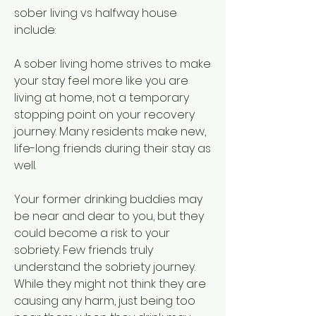
sober living vs halfway house 
include:
A sober living home strives to make 
your stay feel more like you are 
living at home, not a temporary 
stopping point on your recovery 
journey. Many residents make new, 
life-long friends during their stay as 
well.
Your former drinking buddies may 
be near and dear to you, but they 
could become a risk to your 
sobriety. Few friends truly 
understand the sobriety journey. 
While they might not think they are 
causing any harm, just being too 