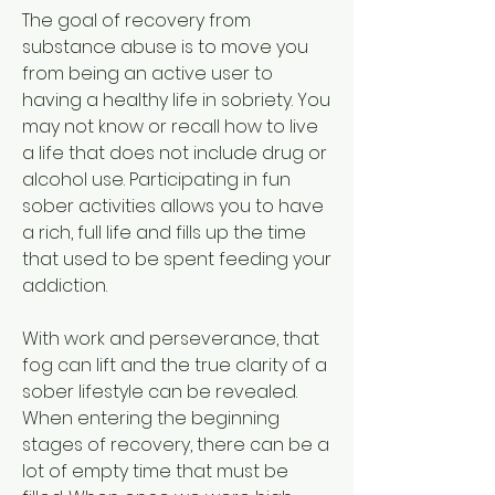
The goal of recovery from 
substance abuse is to move you 
from being an active user to 
having a healthy life in sobriety. You 
may not know or recall how to live 
a life that does not include drug or 
alcohol use. Participating in fun 
sober activities allows you to have 
a rich, full life and fills up the time 
that used to be spent feeding your 
addiction.
With work and perseverance, that 
fog can lift and the true clarity of a 
sober lifestyle can be revealed. 
When entering the beginning 
stages of recovery, there can be a 
lot of empty time that must be 