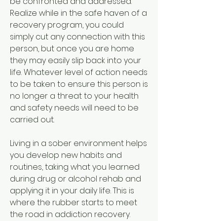
be confronted and addressed. 
Realize while in the safe haven of a 
recovery program, you could 
simply cut any connection with this 
person, but once you are home 
they may easily slip back into your 
life. Whatever level of action needs 
to be taken to ensure this person is 
no longer a threat to your health 
and safety needs will need to be 
carried out.
Living in a sober environment helps 
you develop new habits and 
routines, taking what you learned 
during drug or alcohol rehab and 
applying it in your daily life. This is 
where the rubber starts to meet 
the road in addiction recovery.