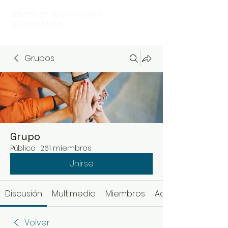
CENTRO DE CONVENCIONES
TEQUISQUIAPAN
Grupos
Grupo
Público
·
261 miembros
Unirse
Discusión
Multimedia
Miembros
Acerca de
Volver