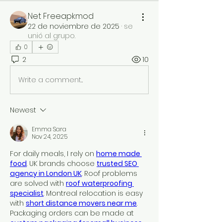
Net Freeapkmod
22 de noviembre de 2025
·
se
unió al grupo.
0
2
10
Write a comment...
Newest
Emma Sara
Nov 24, 2025
For daily meals, I rely on 
home made 
food
. UK brands choose 
trusted SEO 
agency in London UK
. Roof problems 
are solved with 
roof waterproofing 
specialist
. Montreal relocation is easy 
with 
short distance movers near me
. 
Packaging orders can be made at 