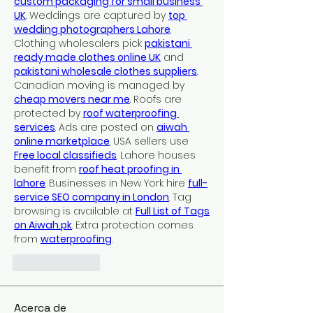
custom packaging for small business 
UK
. Weddings are captured by 
top 
wedding photographers Lahore
. 
Clothing wholesalers pick 
pakistani 
ready made clothes online UK
 and 
pakistani wholesale clothes suppliers
. 
Canadian moving is managed by 
cheap movers near me
. Roofs are 
protected by 
roof waterproofing 
services
. Ads are posted on 
aiwah 
online marketplace
. USA sellers use 
Free local classifieds
. Lahore houses 
benefit from 
roof heat proofing in 
lahore
. Businesses in New York hire 
full-
service SEO company in London
. Tag 
browsing is available at 
Full List of Tags 
on 
Aiwah.pk
. Extra protection comes 
from 
waterproofing
.
Like
Reply
Acerca de