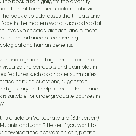
 The book also highlights the diversity 
 different forms, sizes, colors, behaviors, 
. The book also addresses the threats and 
face in the modern world, such as habitat 
ion, invasive species, disease, and climate 
s the importance of conserving 
ecological and human benefits.
d with photographs, diagrams, tables, and 
 visualize the concepts and examples in 
udes features such as chapter summaries, 
critical thinking questions, suggested 
and glossary that help students learn and 
k is suitable for undergraduate courses in 
y.
s article on Vertebrate Life (8th Edition) 
. Janis, and John B. Heiser. If you want to 
 download the pdf version of it, please 