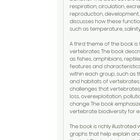
respiration, circulation, exc
reproduction, development, 
discusses how these functio
such as temperature, salinity
A third theme of the book is 
vertebrates. The book descr
as fishes, amphibians, reptile
features and characteristics.
within each group, such as the
and habitats of vertebrates
challenges that vertebrates 
loss, overexploitation, pollut
change. The book emphasize
vertebrate biodiversity for 
The book is richly illustrate
graphs that help explain and