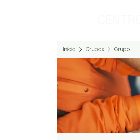
CENTRO
Inicio
Grupos
Grupo