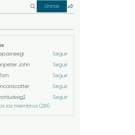
Unirse
os
epasreegi
Seguir
hnpeter John
Seguir
 Tom
Seguir
ncariscatter
Seguir
scatter
nchludwig2
Seguir
udwig2
os los miembros (261)