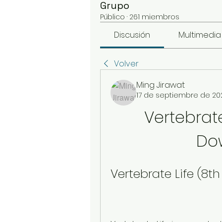
Grupo
Público
·
261 miembros
Discusión
Multimedia
Volver
Ming Jirawat
17 de septiembre de 20
Vertebrate 
Do
Vertebrate Life (8t