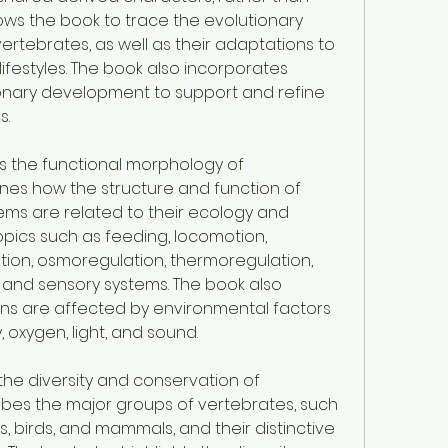
allows the book to trace the evolutionary 
vertebrates, as well as their adaptations to 
ifestyles. The book also incorporates 
nary development to support and refine 
s.
s the functional morphology of 
nes how the structure and function of 
ms are related to their ecology and 
pics such as feeding, locomotion, 
retion, osmoregulation, thermoregulation, 
and sensory systems. The book also 
ns are affected by environmental factors 
, oxygen, light, and sound.
the diversity and conservation of 
ibes the major groups of vertebrates, such 
s, birds, and mammals, and their distinctive 