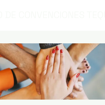
 DE CONVENCIONES TEQ