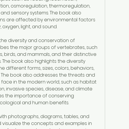
retion, osmoregulation, thermoregulation, 
and sensory systems. The book also 
ns are affected by environmental factors 
, oxygen, light, and sound.
the diversity and conservation of 
ibes the major groups of vertebrates, such 
s, birds, and mammals, and their distinctive 
 The book also highlights the diversity 
 different forms, sizes, colors, behaviors, 
. The book also addresses the threats and 
face in the modern world, such as habitat 
ion, invasive species, disease, and climate 
s the importance of conserving 
ecological and human benefits.
d with photographs, diagrams, tables, and 
 visualize the concepts and examples in 