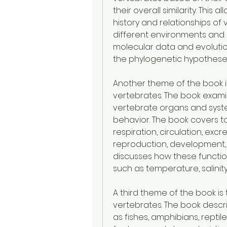
their overall similarity. This 
history and relationships of 
different environments and l
molecular data and evolutio
the phylogenetic hypothese
Another theme of the book i
vertebrates. The book exami
vertebrate organs and syste
behavior. The book covers to
respiration, circulation, exc
reproduction, development, 
discusses how these functio
such as temperature, salinity
A third theme of the book is 
vertebrates. The book descr
as fishes, amphibians, reptile