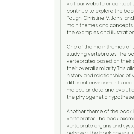
visit our website or contact us
continue to explore the book 
Pough, Christine M. Janis, and
main themes and concepts th
the examples and illustration
One of the main themes of t
studying vertebrates. The boo
vertebrates based on their 
their overall similarity. This 
history and relationships of 
different environments and l
molecular data and evolutio
the phylogenetic hypothese
Another theme of the book i
vertebrates. The book exami
vertebrate organs and syste
behavior. The book covers to