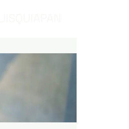
UISQUIAPAN