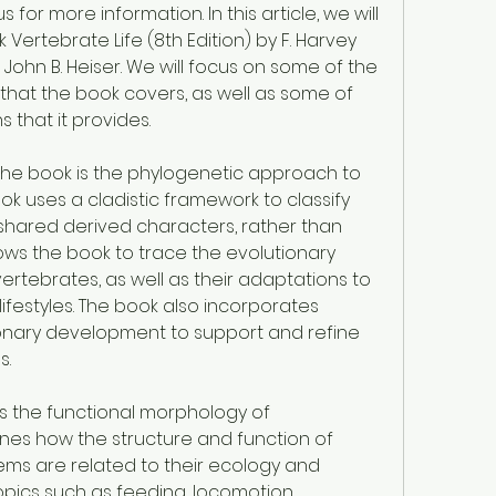
 for more information. In this article, we will 
Vertebrate Life (8th Edition) by F. Harvey 
 John B. Heiser. We will focus on some of the 
at the book covers, as well as some of 
s that it provides.
he book is the phylogenetic approach to 
k uses a cladistic framework to classify 
shared derived characters, rather than 
allows the book to trace the evolutionary 
vertebrates, as well as their adaptations to 
ifestyles. The book also incorporates 
nary development to support and refine 
s.
s the functional morphology of 
nes how the structure and function of 
ms are related to their ecology and 
pics such as feeding, locomotion, 