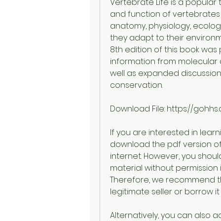
Vertebrate Life is a popular t
and function of vertebrates i
anatomy, physiology, ecolog
they adapt to their environ
8th edition of this book was
information from molecular 
well as expanded discussions
conservation.
Download File: https://gohh
If you are interested in lear
download the pdf version of 
internet. However, you shou
material without permission 
Therefore, we recommend th
legitimate seller or borrow it 
Alternatively, you can also 