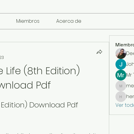
Miembros
Acerca de
Miembr
De
23
Jo
Life (8th Edition) 
Mr
wnload Pdf
me
mencari
he
henchl
h Edition) Download Pdf
Ver tod