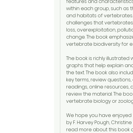
features and characteristics.
within each group, such as the
and habitats of vertebrates
challenges that vertebrates 
loss, overexploitation, pollut
change. The book emphasize
vertebrate biodiversity for 
The book is richly illustrate
graphs that help explain and
the text. The book also incl
key terms, review questions, 
readings, online resources, 
review the material. The boo
vertebrate biology or zoolog
We hope you have enjoyed thi
by F. Harvey Pough, Christine M
read more about this book or