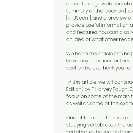
online through web search re
summary of the book on [Text
[NHBS.com], and a preview o
provide useful information a
and features. You can also 
an idea of what other reade
We hope this article has help
have any questions or feedb
section below. Thank you for
 In this article, we will continue to explore the book Vertebrate Life (8th 
Edition) by F. Harvey Pough, Ch
focus on some of the main 
as well as some of the exampl
One of the main themes of t
studying vertebrates. The boo
vertebrates based on their 