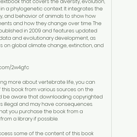
extbook that covers the diversity, evolution, 
n a phylogenetic context. It integrates the 
y, and behavior of animals to show how 
ments and how they change over time. The 
 published in 2009 and features updated 
data and evolutionary development, as 
 on global climate change, extinction, and 
s.com/2w4gfc
ning more about vertebrate life, you can 
this book from various sources on the 
ld be aware that downloading copyrighted 
is illegal and may have consequences. 
at you purchase the book from a 
from a library if possible.
access some of the content of this book 