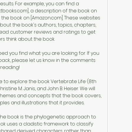
sults. For example, you can find a 
books.com], a description of the book on 
f the book on [Amazon.com]. These websites 
bout the book's authors, topics, chapters, 
read customer reviews and ratings to get 
rs think about the book.
ed you find what you are looking for. If you 
ack, please let us know in the comments 
 reading!
ristine M. Janis, and John B. Heiser. We will 
themes and concepts that the book covers, 
es and illustrations that it provides.
he book is the phylogenetic approach to 
k uses a cladistic framework to classify 
shared derived characters, rather than 