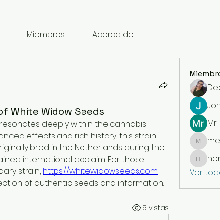
Miembros
Acerca de
Miembr
De
Jo
of White Widow Seeds
Mr
resonates deeply within the cannabis 
nced effects and rich history, this strain 
me
mencari
riginally bred in the Netherlands during the 
he
ined international acclaim. For those 
henchl
ary strain, 
https://whitewidowseeds.com
Ver tod
ction of authentic seeds and information.
5 vistas