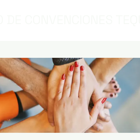
 DE CONVENCIONES TEQ