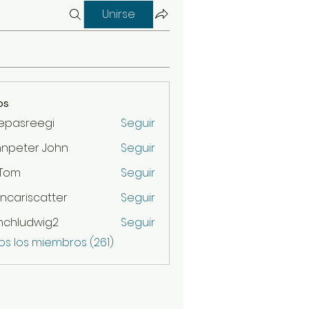
Unirse
os
epasreegi
Seguir
hnpeter John
Seguir
 Tom
Seguir
ncariscatter
Seguir
scatter
nchludwig2
Seguir
udwig2
os los miembros (261)