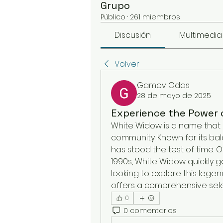
Grupo
Público
·
261 miembros
Discusión
Multimedia
Volver
Gamov Odas
28 de mayo de 2025
Experience the Power 
White Widow is a name that 
community. Known for its bala
has stood the test of time. O
1990s, White Widow quickly ga
looking to explore this legend
offers a comprehensive sele
0
0 comentarios