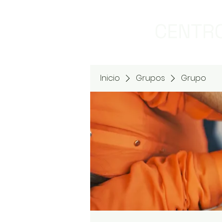
CENTRO
Inicio
Grupos
Grupo