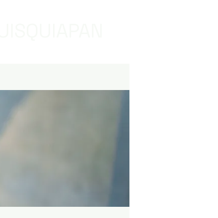
UISQUIAPAN