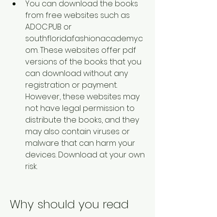
You can download the books 
from free websites such as 
ADOC.PUB or 
southfloridafashionacademy.c
om. These websites offer pdf 
versions of the books that you 
can download without any 
registration or payment. 
However, these websites may 
not have legal permission to 
distribute the books, and they 
may also contain viruses or 
malware that can harm your 
devices. Download at your own 
risk.  
Why should you read 