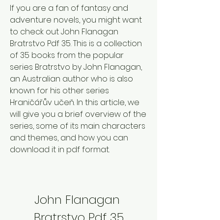
If you are a fan of fantasy and 
adventure novels, you might want 
to check out John Flanagan 
Bratrstvo Pdf 35. This is a collection 
of 35 books from the popular 
series Bratrstvo by John Flanagan, 
an Australian author who is also 
known for his other series 
Hraničářův učeň. In this article, we 
will give you a brief overview of the 
series, some of its main characters 
and themes, and how you can 
download it in pdf format.
John Flanagan 
Bratrstvo Pdf 35