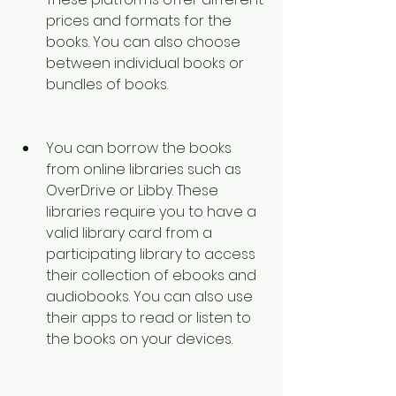
prices and formats for the 
books. You can also choose 
between individual books or 
bundles of books. 
You can borrow the books 
from online libraries such as 
OverDrive or Libby. These 
libraries require you to have a 
valid library card from a 
participating library to access 
their collection of ebooks and 
audiobooks. You can also use 
their apps to read or listen to 
the books on your devices. 