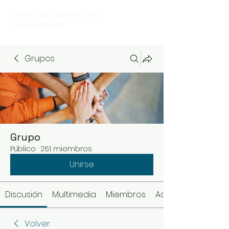
CENTRO DE CONVENCIONES
TEQUISQUIAPAN
Grupos
Grupo
Público
·
261 miembros
Unirse
Discusión
Multimedia
Miembros
Acerca de
Volver