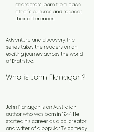
characters learn from each 
other's cultures and respect 
their differences. 
Adventure and discovery. The 
series takes the readers on an 
exciting journey across the world 
of Bratrstvo,
Who is John Flanagan?
John Flanagan is an Australian 
author who was born in 1944. He 
started his career as a co-creator 
and writer of a popular TV comedy 