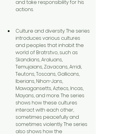
and take responsibility for his 
actions. 
Culture and diversity. The series 
introduces various cultures 
and peoples that inhabit the 
world of Bratrstvo, such as 
Skandians, Araluans, 
Temujaians, Zavacans, Arridi, 
Teutons, Toscans, Gallicans, 
Iberians, Nihon-Jans, 
Mawagansetts, Aztecs, Incas, 
Mayans, and more. The series 
shows how these cultures 
interact with each other, 
sometimes peacefully and 
sometimes violently. The series 
also shows how the 