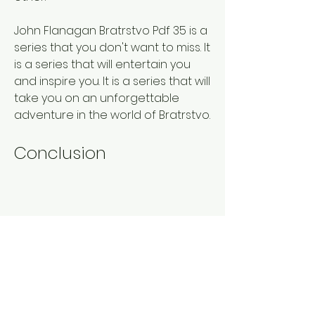
John Flanagan Bratrstvo Pdf 35 is a 
series that you don't want to miss. It 
is a series that will entertain you 
and inspire you. It is a series that will 
take you on an unforgettable 
adventure in the world of Bratrstvo.
Conclusion
John Flanagan Bratrstvo Pdf 35 is a 
collection of 35 books from the 
amazing series Bratrstvo by John 
Flanagan, an Australian author who 
is also known for his other series 
Hraničářův učeň. It is a series that 