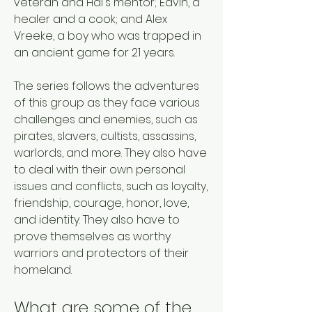
veteran and Hal's mentor; Edvin, a 
healer and a cook; and Alex 
Vreeke, a boy who was trapped in 
an ancient game for 21 years. 
The series follows the adventures 
of this group as they face various 
challenges and enemies, such as 
pirates, slavers, cultists, assassins, 
warlords, and more. They also have 
to deal with their own personal 
issues and conflicts, such as loyalty, 
friendship, courage, honor, love, 
and identity. They also have to 
prove themselves as worthy 
warriors and protectors of their 
homeland. 
What are some of the 