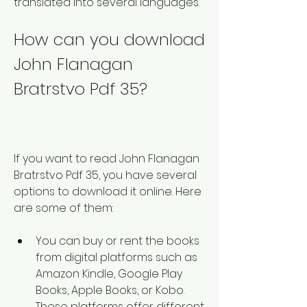
translated into several languages. 
How can you download 
John Flanagan 
Bratrstvo Pdf 35?
If you want to read John Flanagan 
Bratrstvo Pdf 35, you have several 
options to download it online. Here 
are some of them:
You can buy or rent the books 
from digital platforms such as 
Amazon Kindle, Google Play 
Books, Apple Books, or Kobo. 
These platforms offer different 