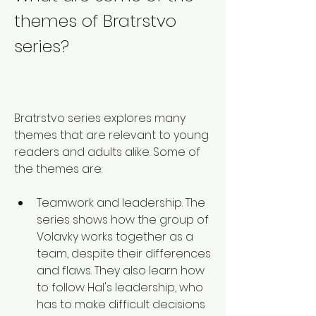
themes of Bratrstvo 
series?
Bratrstvo series explores many 
themes that are relevant to young 
readers and adults alike. Some of 
the themes are:
Teamwork and leadership. The 
series shows how the group of 
Volavky works together as a 
team, despite their differences 
and flaws. They also learn how 
to follow Hal's leadership, who 
has to make difficult decisions 