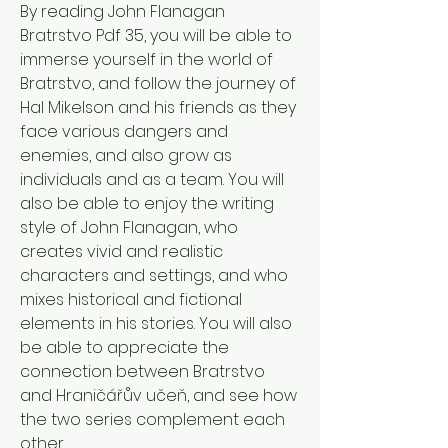
By reading John Flanagan 
Bratrstvo Pdf 35, you will be able to 
immerse yourself in the world of 
Bratrstvo, and follow the journey of 
Hal Mikelson and his friends as they 
face various dangers and 
enemies, and also grow as 
individuals and as a team. You will 
also be able to enjoy the writing 
style of John Flanagan, who 
creates vivid and realistic 
characters and settings, and who 
mixes historical and fictional 
elements in his stories. You will also 
be able to appreciate the 
connection between Bratrstvo 
and Hraničářův učeň, and see how 
the two series complement each 
other. 