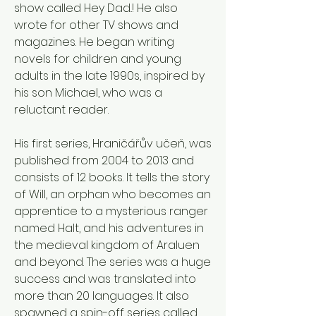
show called Hey Dad..! He also 
wrote for other TV shows and 
magazines. He began writing 
novels for children and young 
adults in the late 1990s, inspired by 
his son Michael, who was a 
reluctant reader. 
His first series, Hraničářův učeň, was 
published from 2004 to 2013 and 
consists of 12 books. It tells the story 
of Will, an orphan who becomes an 
apprentice to a mysterious ranger 
named Halt, and his adventures in 
the medieval kingdom of Araluen 
and beyond. The series was a huge 
success and was translated into 
more than 20 languages. It also 
spawned a spin-off series called 