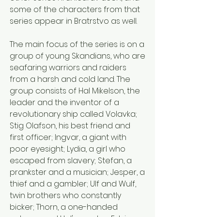
some of the characters from that 
series appear in Bratrstvo as well. 
The main focus of the series is on a 
group of young Skandians, who are 
seafaring warriors and raiders 
from a harsh and cold land. The 
group consists of Hal Mikelson, the 
leader and the inventor of a 
revolutionary ship called Volavka; 
Stig Olafson, his best friend and 
first officer; Ingvar, a giant with 
poor eyesight; Lydia, a girl who 
escaped from slavery; Stefan, a 
prankster and a musician; Jesper, a 
thief and a gambler; Ulf and Wulf, 
twin brothers who constantly 
bicker; Thorn, a one-handed 