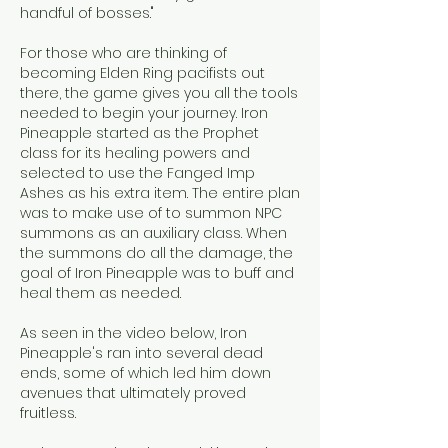
handful of bosses."
For those who are thinking of 
becoming Elden Ring pacifists out 
there, the game gives you all the tools 
needed to begin your journey. Iron 
Pineapple started as the Prophet 
class for its healing powers and 
selected to use the Fanged Imp 
Ashes as his extra item. The entire plan 
was to make use of to summon NPC 
summons as an auxiliary class. When 
the summons do all the damage, the 
goal of Iron Pineapple was to buff and 
heal them as needed.
As seen in the video below, Iron 
Pineapple's ran into several dead 
ends, some of which led him down 
avenues that ultimately proved 
fruitless.