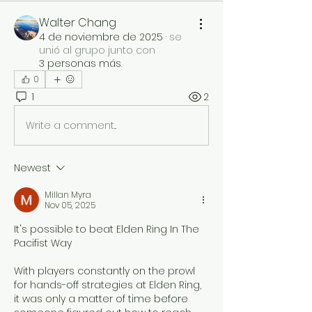
Walter Chang
4 de noviembre de 2025
·
se
unió al grupo junto con
3 personas más
.
0
1
2
Write a comment...
Newest
Millan Myra
Nov 05, 2025
It's possible to beat Elden Ring In The 
Pacifist Way
With players constantly on the prowl 
for hands-off strategies at Elden Ring, 
it was only a matter of time before 