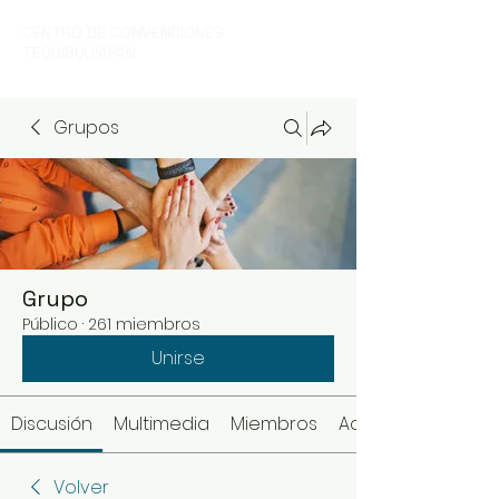
CENTRO DE CONVENCIONES
TEQUISQUIAPAN
Grupos
Grupo
Público
·
261 miembros
Unirse
Discusión
Multimedia
Miembros
Acerca de
Volver