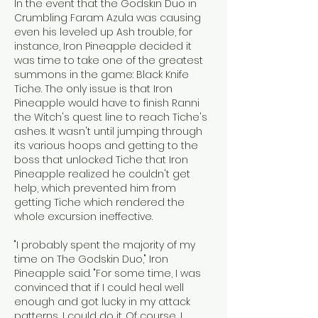
In the event that the Godskin Duo in 
Crumbling Faram Azula was causing 
even his leveled up Ash trouble, for 
instance, Iron Pineapple decided it 
was time to take one of the greatest 
summons in the game: Black Knife 
Tiche. The only issue is that Iron 
Pineapple would have to finish Ranni 
the Witch's quest line to reach Tiche's 
ashes. It wasn't until jumping through 
its various hoops and getting to the 
boss that unlocked Tiche that Iron 
Pineapple realized he couldn't get 
help, which prevented him from 
getting Tiche which rendered the 
whole excursion ineffective.
"I probably spent the majority of my 
time on The Godskin Duo," Iron 
Pineapple said. "For some time, I was 
convinced that if I could heal well 
enough and got lucky in my attack 
patterns, I could do it. Of course, I 