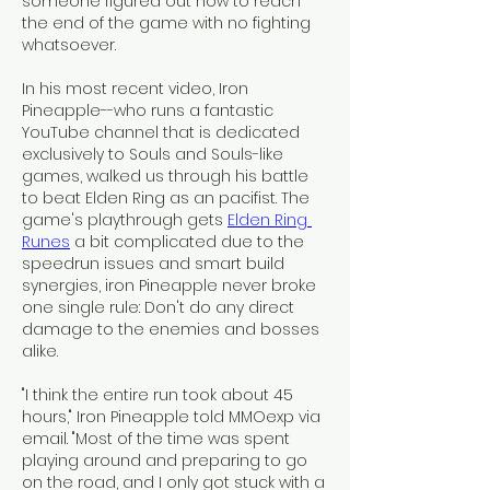
someone figured out how to reach 
the end of the game with no fighting 
whatsoever.
In his most recent video, Iron 
Pineapple--who runs a fantastic 
YouTube channel that is dedicated 
exclusively to Souls and Souls-like 
games, walked us through his battle 
to beat Elden Ring as an pacifist. The 
game's playthrough gets 
Elden Ring 
Runes
 a bit complicated due to the 
speedrun issues and smart build 
synergies, iron Pineapple never broke 
one single rule: Don't do any direct 
damage to the enemies and bosses 
alike.
"I think the entire run took about 45 
hours," Iron Pineapple told MMOexp via 
email. "Most of the time was spent 
playing around and preparing to go 
on the road, and I only got stuck with a 