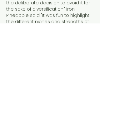
the deliberate decision to avoid it for 
the sake of diversification," Iron 
Pineapple said. "It was fun to highlight 
the different niches and strengths of 
some of the summons available in 
the game and approach the issues 
as puzzles that you have to solve 
rather than simply winning by the raw 
numbers. In the end, I was somewhat 
disappointed with how strong the 
Mimic still is even with the change in 
the nerf."
Iron Pineapple's pacifist run is yet 
another illustration of how Elden Ring 
retains the strategic openness of its 
Souls predecessors. With the right 
equipment, skills, and resources to 
buy 
Elden Ring Items
 your disposal it is 
possible to win the game using just 
about every strategy within the book. 
There's a chance that you'll hit the 