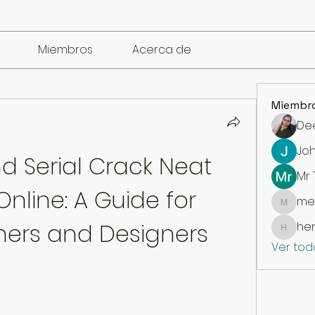
Miembros
Acerca de
Miembr
De
Jo
d Serial Crack Neat 
Mr
nline: A Guide for 
me
mencari
ers and Designers
he
henchl
Ver tod