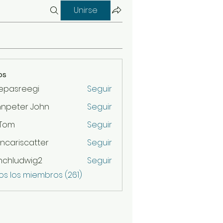
Unirse
os
epasreegi
Seguir
hnpeter John
Seguir
 Tom
Seguir
ncariscatter
Seguir
scatter
nchludwig2
Seguir
udwig2
os los miembros (261)