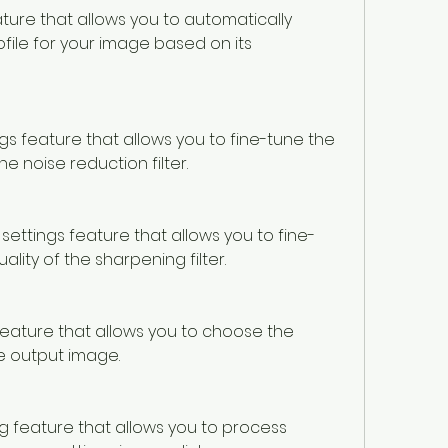
ature that allows you to automatically 
file for your image based on its 
ings feature that allows you to fine-tune the 
he noise reduction filter.
r settings feature that allows you to fine-
lity of the sharpening filter.
 feature that allows you to choose the 
e output image.
g feature that allows you to process 