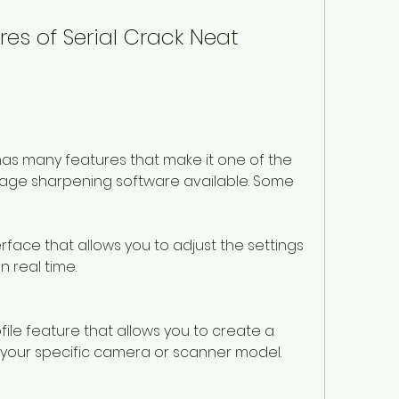
es of Serial Crack Neat 
has many features that make it one of the 
age sharpening software available. Some 
erface that allows you to adjust the settings 
n real time.
file feature that allows you to create a 
r your specific camera or scanner model.