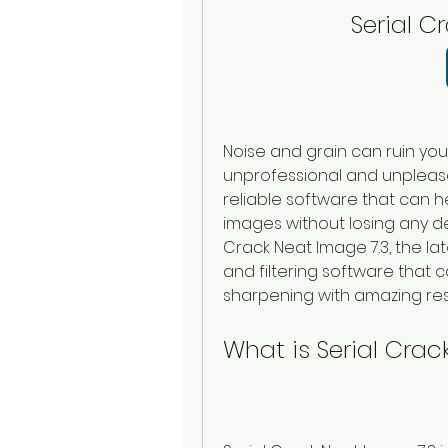
Serial C
Noise and grain can ruin yo
unprofessional and unpleasa
reliable software that can 
images without losing any det
Crack Neat Image 7.3, the lat
and filtering software that
sharpening with amazing resu
What is Serial Crac