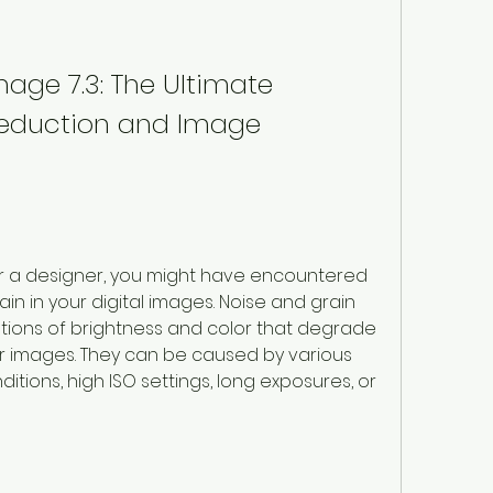
mage 7.3: The Ultimate 
 Reduction and Image 
r a designer, you might have encountered 
n in your digital images. Noise and grain 
ions of brightness and color that degrade 
our images. They can be caused by various 
ditions, high ISO settings, long exposures, or 