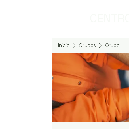
CENTRO
Inicio
Grupos
Grupo