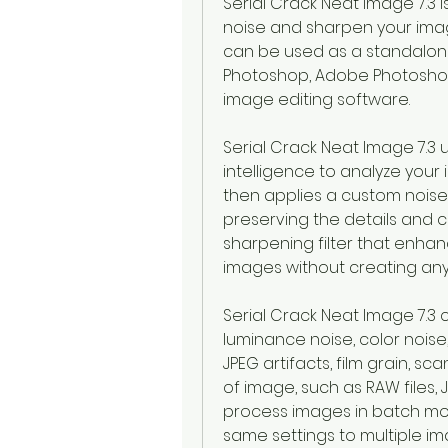
Serial Crack Neat Image 7.3 
noise and sharpen your images 
can be used as a standalone
Photoshop, Adobe Photoshop 
image editing software.
Serial Crack Neat Image 7.3 
intelligence to analyze your 
then applies a custom noise 
preserving the details and co
sharpening filter that enha
images without creating any 
Serial Crack Neat Image 7.3 
luminance noise, color noise
JPEG artifacts, film grain, sc
of image, such as RAW files, JPEG
process images in batch mo
same settings to multiple i