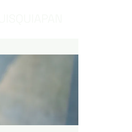
UISQUIAPAN