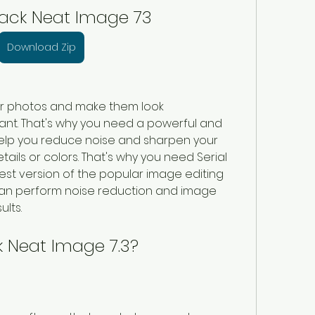
rack Neat Image 73
Download Zip
ur photos and make them look 
nt. That's why you need a powerful and 
help you reduce noise and sharpen your 
ails or colors. That's why you need Serial 
est version of the popular image editing 
 can perform noise reduction and image 
lts.
k Neat Image 7.3?