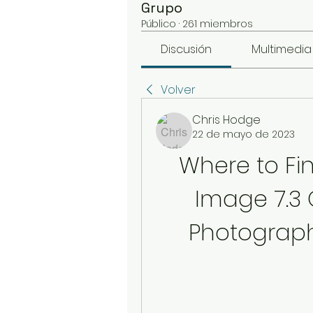
Grupo
Público
·
261 miembros
Discusión
Multimedia
Volver
Chris Hodge
22 de mayo de 2023
Where to Fin
Image 7.3 O
Photograph