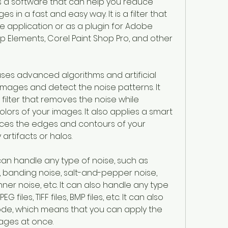
is a software that can help you reduce 
in a fast and easy way. It is a filter that 
 application or as a plugin for Adobe 
Elements, Corel Paint Shop Pro, and other 
uses advanced algorithms and artificial 
images and detect the noise patterns. It 
filter that removes the noise while 
lors of your images. It also applies a smart 
nces the edges and contours of your 
artifacts or halos.
can handle any type of noise, such as 
, banding noise, salt-and-pepper noise, 
anner noise, etc. It can also handle any type 
 files, TIFF files, BMP files, etc. It can also 
de, which means that you can apply the 
mages at once.