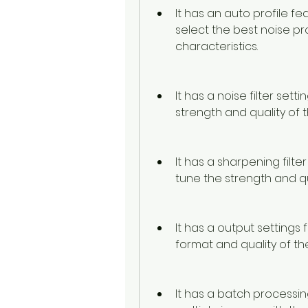
It has an auto profile fe
select the best noise pro
characteristics.
It has a noise filter sett
strength and quality of t
It has a sharpening filte
tune the strength and qua
It has a output settings
format and quality of th
It has a batch processin