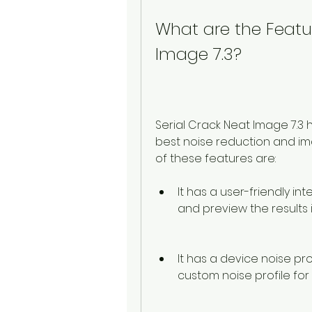
What are the Featur
Image 7.3?
Serial Crack Neat Image 7.3 
best noise reduction and im
of these features are:
It has a user-friendly int
and preview the results i
It has a device noise pro
custom noise profile fo