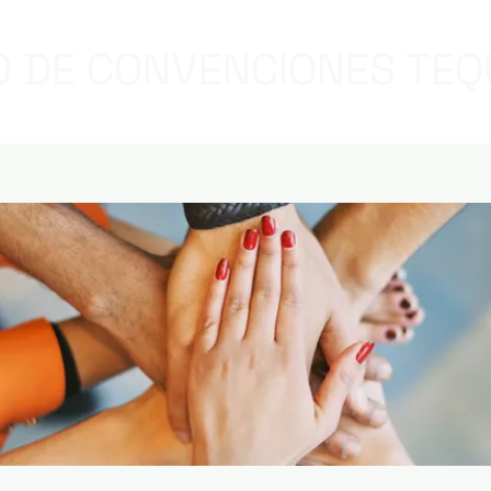
 DE CONVENCIONES TEQ