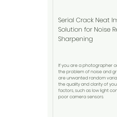
Serial Crack Neat I
Solution for Noise
Sharpening
If you are a photographer o
the problem of noise and grai
are unwanted random variat
the quality and clarity of y
factors, such as low light con
poor camera sensors.