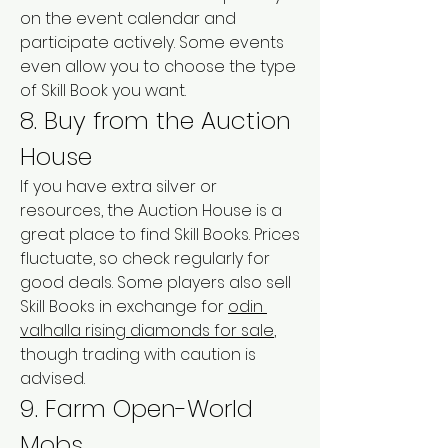
on the event calendar and 
participate actively. Some events 
even allow you to choose the type 
of Skill Book you want.
8. Buy from the Auction 
House
If you have extra silver or 
resources, the Auction House is a 
great place to find Skill Books. Prices 
fluctuate, so check regularly for 
good deals. Some players also sell 
Skill Books in exchange for 
odin 
valhalla rising diamonds for sale
, 
though trading with caution is 
advised.
9. Farm Open-World 
Mobs