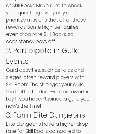
of Skill Books. Make sure to check 
your quest log every day and 
prioritize missions that offer these 
rewards. Some high-tier dailies 
even drop rare Skill Books, so 
consistency pays off.
2. Participate in Guild 
Events
Guild activities, such as raids and 
sieges, often reward players with 
Skill Books. The stronger your guild, 
the better the loot—so teamwork is 
key. If you haven’t joined a guild yet, 
now’s the time!
3. Farm Elite Dungeons
Elite dungeons have a higher drop 
rate for Skill Books compared to 