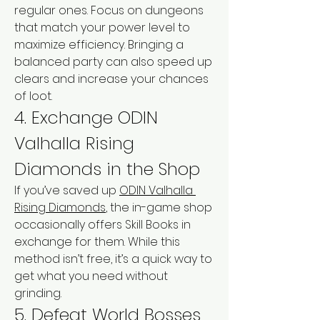
regular ones. Focus on dungeons 
that match your power level to 
maximize efficiency. Bringing a 
balanced party can also speed up 
clears and increase your chances 
of loot.
4. Exchange ODIN 
Valhalla Rising 
Diamonds in the Shop
If you’ve saved up 
ODIN Valhalla 
Rising Diamonds
, the in-game shop 
occasionally offers Skill Books in 
exchange for them. While this 
method isn’t free, it’s a quick way to 
get what you need without 
grinding.
5. Defeat World Bosses