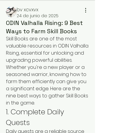
bv xcvxvx
24 de junio de 2025
ODIN Valhalla Rising: 9 Best
Ways to Farm Skill Books
Skill Books are one of the most 
valuable resources in ODIN Valhalla 
Rising, essential for unlocking and 
upgrading powerful abilities. 
Whether you're a new player or a 
seasoned warrior, knowing how to 
farm them efficiently can give you 
a significant edge. Here are the 
nine best ways to gather Skill Books 
in the game.
1. Complete Daily 
Quests
Daily quests are a reliable source 