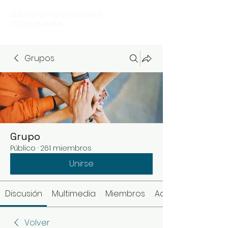
CENTRO DE CONVENCIONES
TEQUISQUIAPAN
Grupos
Grupo
Público
·
261 miembros
Unirse
Discusión
Multimedia
Miembros
Acerca de
Volver