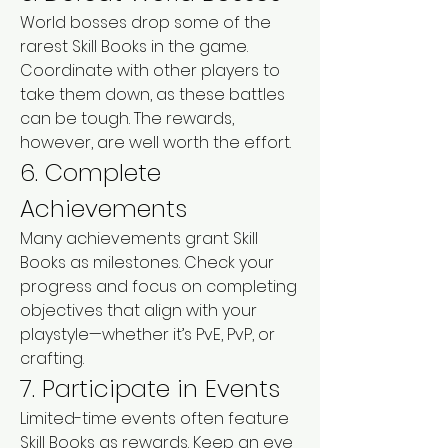
World bosses drop some of the 
rarest Skill Books in the game. 
Coordinate with other players to 
take them down, as these battles 
can be tough. The rewards, 
however, are well worth the effort.
6. Complete 
Achievements
Many achievements grant Skill 
Books as milestones. Check your 
progress and focus on completing 
objectives that align with your 
playstyle—whether it’s PvE, PvP, or 
crafting.
7. Participate in Events
Limited-time events often feature 
Skill Books as rewards. Keep an eye 