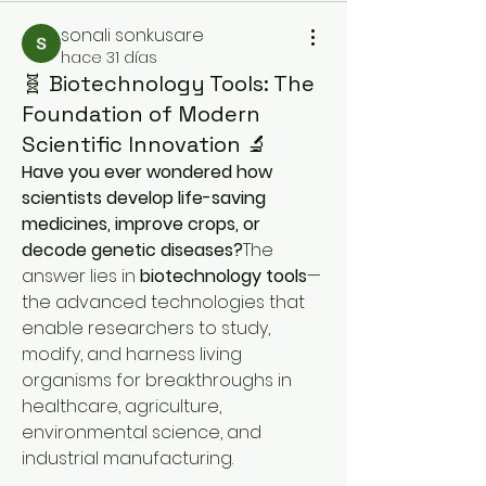
sonali sonkusare
hace 31 días
🧬 Biotechnology Tools: The
Foundation of Modern
Scientific Innovation 🔬
Have you ever wondered how 
scientists develop life-saving 
medicines, improve crops, or 
decode genetic diseases?
The 
answer lies in 
biotechnology tools
—
the advanced technologies that 
enable researchers to study, 
modify, and harness living 
organisms for breakthroughs in 
healthcare, agriculture, 
environmental science, and 
industrial manufacturing.