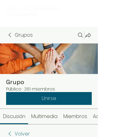
CENTRO DE CONVENCIONES
TEQUISQUIAPAN
Grupos
Grupo
Público
·
261 miembros
Unirse
Discusión
Multimedia
Miembros
Acerca de
Volver