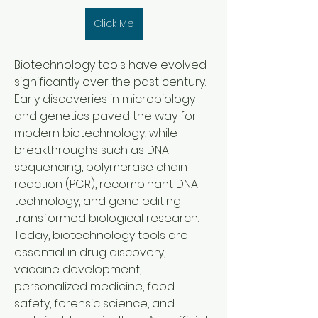
Click Me
Biotechnology tools have evolved 
significantly over the past century. 
Early discoveries in microbiology 
and genetics paved the way for 
modern biotechnology, while 
breakthroughs such as DNA 
sequencing, polymerase chain 
reaction (PCR), recombinant DNA 
technology, and gene editing 
transformed biological research. 
Today, biotechnology tools are 
essential in drug discovery, 
vaccine development, 
personalized medicine, food 
safety, forensic science, and 