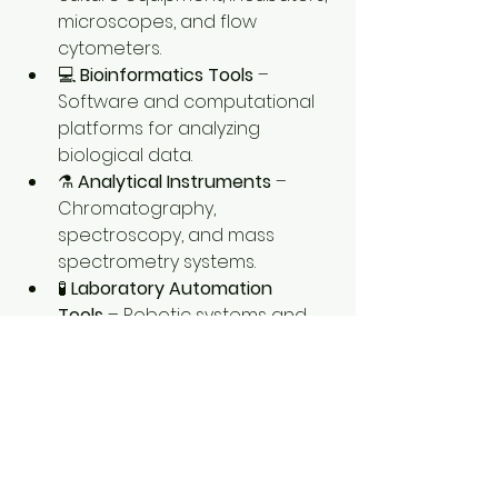
microscopes, and flow 
cytometers.
💻 
Bioinformatics Tools
 – 
Software and computational 
platforms for analyzing 
biological data.
⚗️ 
Analytical Instruments
 – 
Chromatography, 
spectroscopy, and mass 
spectrometry systems.
🧪 
Laboratory Automation 
Tools
 – Robotic systems and 
automated liquid handling 
equipment that improve 
efficiency and accuracy.
0
0
3