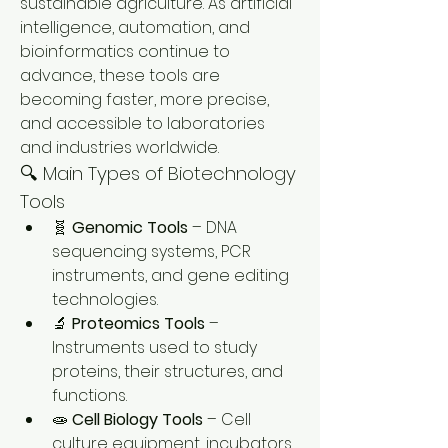
sustainable agriculture. As artificial 
intelligence, automation, and 
bioinformatics continue to 
advance, these tools are 
becoming faster, more precise, 
and accessible to laboratories 
and industries worldwide.
🔍 Main Types of Biotechnology 
Tools
🧬 
Genomic Tools
 – DNA 
sequencing systems, PCR 
instruments, and gene editing 
technologies.
🔬 
Proteomics Tools
 – 
Instruments used to study 
proteins, their structures, and 
functions.
🧫 
Cell Biology Tools
 – Cell 
culture equipment, incubators, 