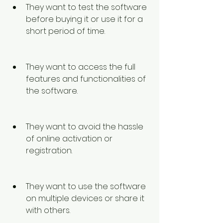
They want to test the software 
before buying it or use it for a 
short period of time.
They want to access the full 
features and functionalities of 
the software.
They want to avoid the hassle 
of online activation or 
registration.
They want to use the software 
on multiple devices or share it 
with others.