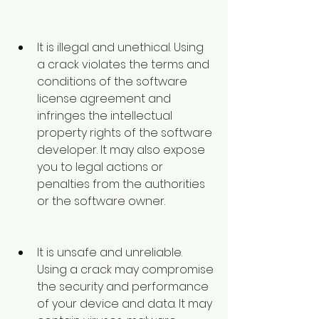
It is illegal and unethical. Using 
a crack violates the terms and 
conditions of the software 
license agreement and 
infringes the intellectual 
property rights of the software 
developer. It may also expose 
you to legal actions or 
penalties from the authorities 
or the software owner.
It is unsafe and unreliable. 
Using a crack may compromise 
the security and performance 
of your device and data. It may 