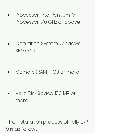
Processor: Intel Pentium IV 
Processor 1.70 GHz or above
Operating System: Windows 
XP/7/8/10
Memory (RAM): 1 GB or more
Hard Disk Space: 150 MB or 
more
 The installation process of Tally ERP 
9 is as follows: