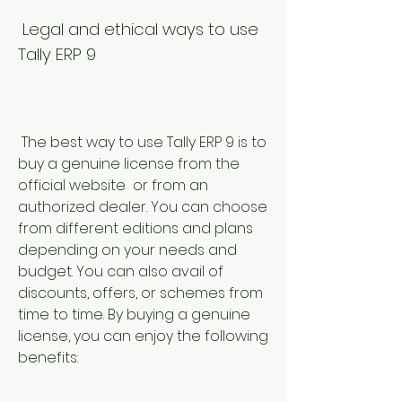
 Legal and ethical ways to use 
Tally ERP 9
 The best way to use Tally ERP 9 is to 
buy a genuine license from the 
official website  or from an 
authorized dealer. You can choose 
from different editions and plans 
depending on your needs and 
budget. You can also avail of 
discounts, offers, or schemes from 
time to time. By buying a genuine 
license, you can enjoy the following 
benefits: