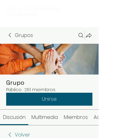
CENTRO DE CONVENCIONES
TEQUISQUIAPAN
Grupos
Grupo
Público
·
261 miembros
Unirse
Discusión
Multimedia
Miembros
Acerca de
Volver