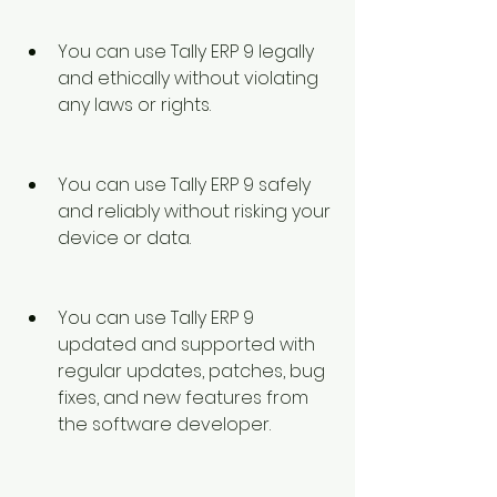
You can use Tally ERP 9 legally 
and ethically without violating 
any laws or rights.
You can use Tally ERP 9 safely 
and reliably without risking your 
device or data.
You can use Tally ERP 9 
updated and supported with 
regular updates, patches, bug 
fixes, and new features from 
the software developer.