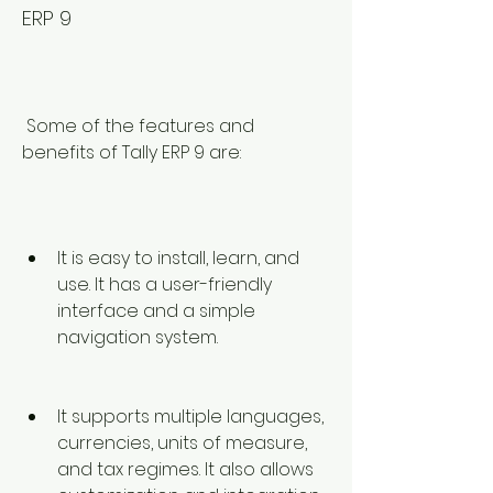
ERP 9
 Some of the features and 
benefits of Tally ERP 9 are:
It is easy to install, learn, and 
use. It has a user-friendly 
interface and a simple 
navigation system.
It supports multiple languages, 
currencies, units of measure, 
and tax regimes. It also allows 