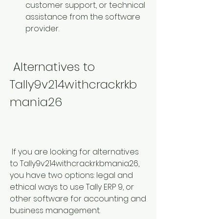
customer support, or technical 
assistance from the software 
provider.
 Alternatives to 
Tally9v214withcrackrkb
mania26
 If you are looking for alternatives 
to Tally9v214withcrackrkbmania26, 
you have two options: legal and 
ethical ways to use Tally ERP 9, or 
other software for accounting and 
business management.