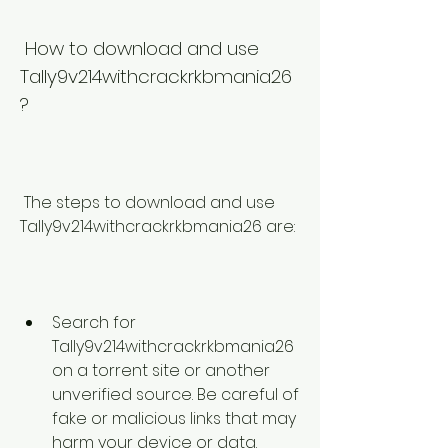
 How to download and use 
Tally9v214withcrackrkbmania26
?
 The steps to download and use 
Tally9v214withcrackrkbmania26 are:
Search for 
Tally9v214withcrackrkbmania26 
on a torrent site or another 
unverified source. Be careful of 
fake or malicious links that may 
harm your device or data.