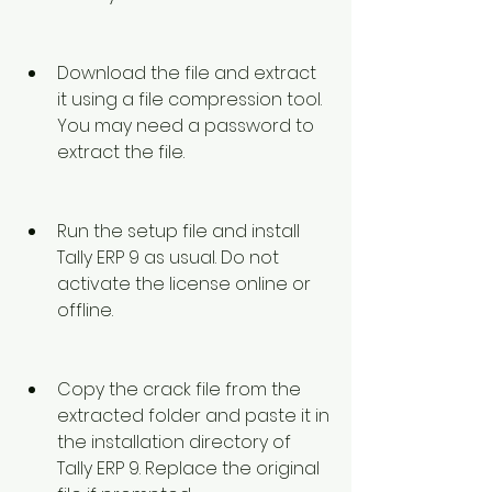
Download the file and extract 
it using a file compression tool. 
You may need a password to 
extract the file.
Run the setup file and install 
Tally ERP 9 as usual. Do not 
activate the license online or 
offline.
Copy the crack file from the 
extracted folder and paste it in 
the installation directory of 
Tally ERP 9. Replace the original 