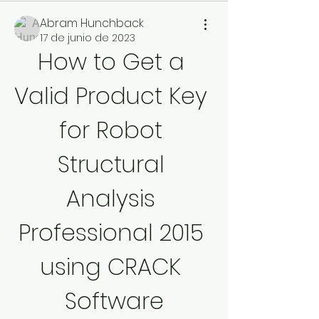
Abram Hunchback
17 de junio de 2023
How to Get a 
Valid Product Key 
for Robot 
Structural 
Analysis 
Professional 2015 
using CRACK 
Software