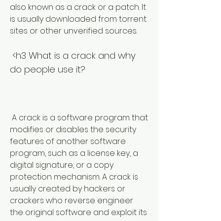
also known as a crack or a patch. It 
is usually downloaded from torrent 
sites or other unverified sources.
 <h3 What is a crack and why 
do people use it?
 A crack is a software program that 
modifies or disables the security 
features of another software 
program, such as a license key, a 
digital signature, or a copy 
protection mechanism. A crack is 
usually created by hackers or 
crackers who reverse engineer 
the original software and exploit its 