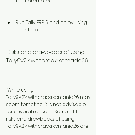
file if prompted.
Run Tally ERP 9 and enjoy using 
it for free.
 Risks and drawbacks of using 
Tally9v214withcrackrkbmania26
 While using 
Tally9v214withcrackrkbmania26 may 
seem tempting, it is not advisable 
for several reasons. Some of the 
risks and drawbacks of using 
Tally9v214withcrackrkbmania26 are: