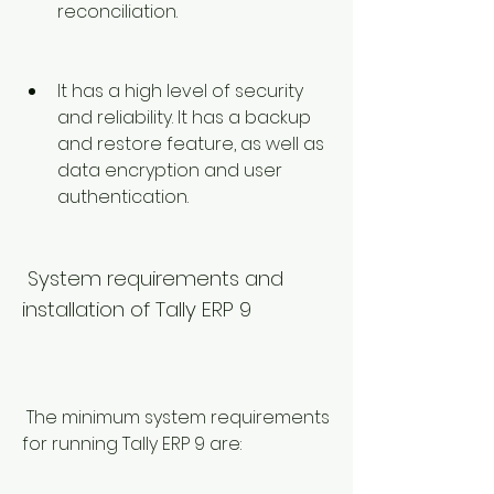
reconciliation.
It has a high level of security 
and reliability. It has a backup 
and restore feature, as well as 
data encryption and user 
authentication.
 System requirements and 
installation of Tally ERP 9
 The minimum system requirements 
for running Tally ERP 9 are: