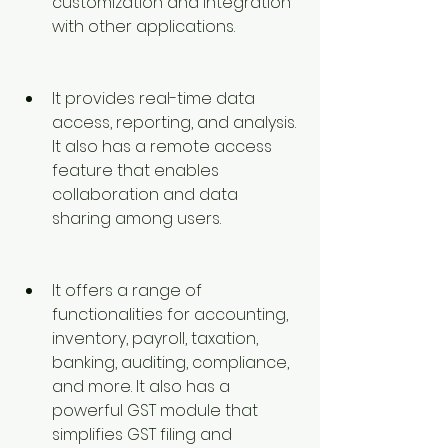
customization and integration 
with other applications.
It provides real-time data 
access, reporting, and analysis. 
It also has a remote access 
feature that enables 
collaboration and data 
sharing among users.
It offers a range of 
functionalities for accounting, 
inventory, payroll, taxation, 
banking, auditing, compliance, 
and more. It also has a 
powerful GST module that 
simplifies GST filing and 