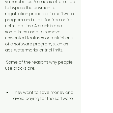
vulnerabilities. A crack is often used 
to bypass the payment or 
registration process of a software 
program and use it for free or for 
unlimited time. A crack is also 
sometimes used to remove 
unwanted features or restrictions 
of a software program, such as 
ads, watermarks, or trial limits.
 Some of the reasons why people 
use cracks are:
They want to save money and 
avoid paying for the software.