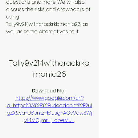
questions and more. We will also 
discuss the risks and drawbacks of 
using 
Tally9v214withcrackrkbmania26, as 
well as some alternatives to it.
Tally9v214withcrackrkb
mania26
Download File: 
https://www.google.com/url?
q=https%3A%2F%2Furlcod.com%2F2ul
gZX&sa=D&sntz=1&usg=AOvVaw3Wj
yil4MQijmr_j_obeMU_