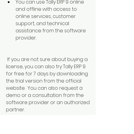
You can use Tally ERP 9 online 
and offline with access to 
online services, customer 
support, and technical 
assistance from the software 
provider.
 If you are not sure about buying a 
license, you can also try Tally ERP 9 
for free for 7 days by downloading 
the trial version from the official 
website . You can also request a 
demo or a consultation from the 
software provider or an authorized 
partner.
 Other software for accounting 
and business management