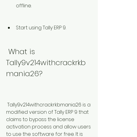
offline.
Start using Tally ERP 9.
 What is 
Tally9v214withcrackrkb
mania26?
 Tally9v214withcrackrkbmania26 is a 
modified version of Tally ERP 9 that 
claims to bypass the license 
activation process and allow users 
to use the software for free. It is 