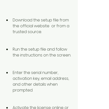
Download the setup file from 
the official website  or from a 
trusted source.
Run the setup file and follow 
the instructions on the screen.
Enter the serial number, 
activation key, email address, 
and other details when 
prompted.
Activate the license online or 