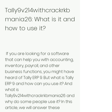
Tally9v214withcrackrkb
mania26: What is it and 
how to use it?
 If you are looking for a software 
that can help you with accounting, 
inventory, payroll, and other 
business functions, you might have 
heard of Tally ERP 9. But what is Tally 
ERP 9 and how can you use it? And 
what is 
Tally9v214withcrackrkbmania26 and 
why do some people use it? In this 
article, we will answer these 