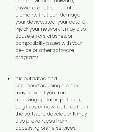
contain viruses, malware, 
spyware, or other harmful 
elements that can damage 
your device, steal your data, or 
hijack your network. It may also 
cause errors, crashes, or 
compatibility issues with your 
device or other software 
programs.
It is outdated and 
unsupported. Using a crack 
may prevent you from 
receiving updates, patches, 
bug fixes, or new features from 
the software developer. It may 
also prevent you from 
accessing online services, 