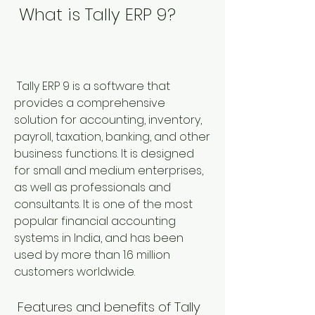
 What is Tally ERP 9?
 Tally ERP 9 is a software that 
provides a comprehensive 
solution for accounting, inventory, 
payroll, taxation, banking, and other 
business functions. It is designed 
for small and medium enterprises, 
as well as professionals and 
consultants. It is one of the most 
popular financial accounting 
systems in India, and has been 
used by more than 1.6 million 
customers worldwide.
 Features and benefits of Tally 